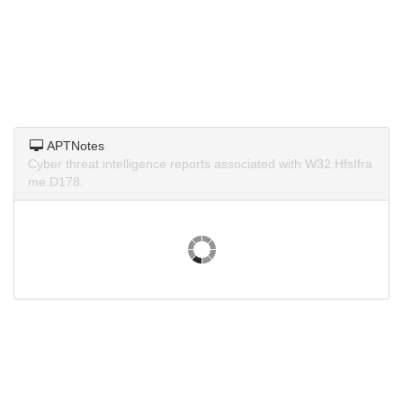
APTNotes
Cyber threat intelligence reports associated with W32.HfsIfra
me.D178.