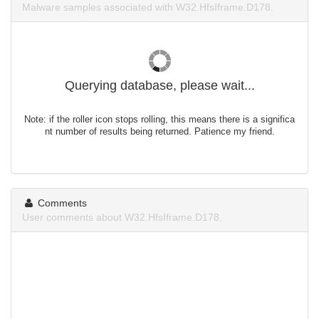
Malware samples associated with W32.HfsIframe.D178.
Querying database, please wait...
Note: if the roller icon stops rolling, this means there is a significa
nt number of results being returned. Patience my friend.
Comments
User comments about W32.HfsIframe.D178.