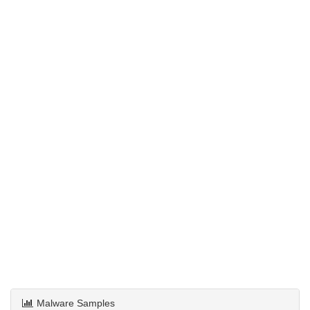
Malware Samples