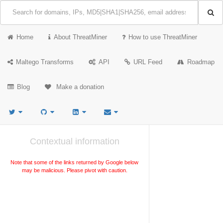
Home
About ThreatMiner
How to use ThreatMiner
Maltego Transforms
API
URL Feed
Roadmap
Blog
Make a donation
Contextual information
Note that some of the links returned by Google below
may be malicious. Please pivot with caution.