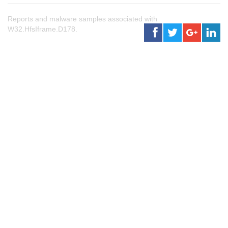
Reports and malware samples associated with
W32.HfsIframe.D178.