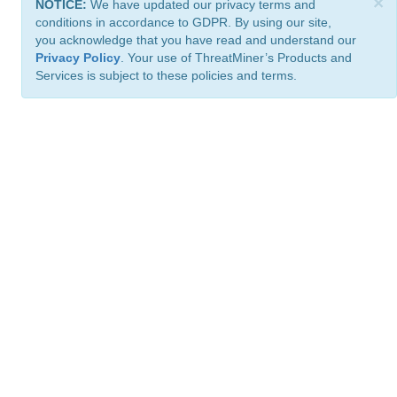
×
NOTICE:
We have updated our privacy terms and
conditions in accordance to GDPR. By using our site,
you acknowledge that you have read and understand our
Privacy Policy
. Your use of ThreatMiner’s Products and
Services is subject to these policies and terms.