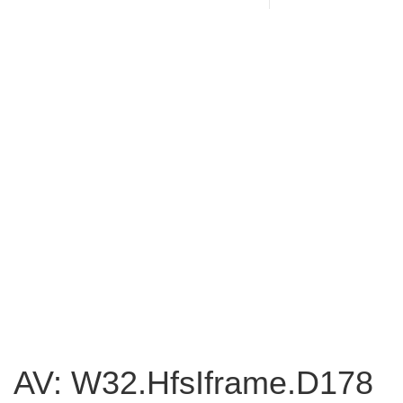
AV: W32.HfsIframe.D178