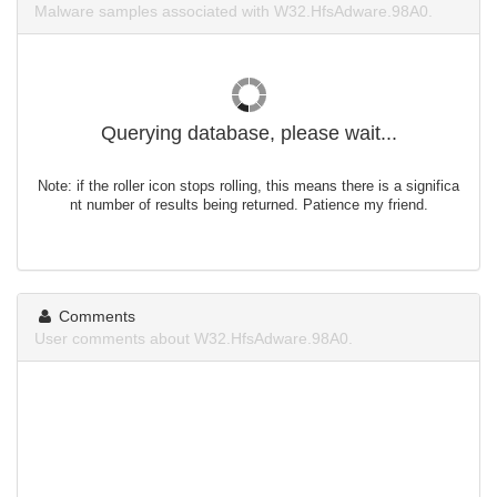
Malware samples associated with W32.HfsAdware.98A0.
Querying database, please wait...
Note: if the roller icon stops rolling, this means there is a significa
nt number of results being returned. Patience my friend.
Comments
User comments about W32.HfsAdware.98A0.