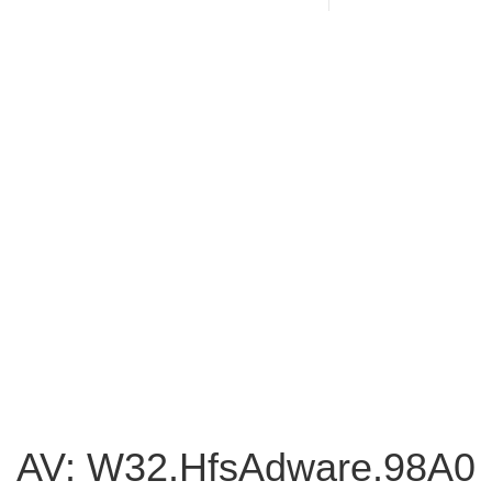
AV: W32.HfsAdware.98A0