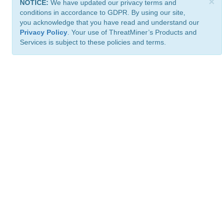
×
NOTICE:
We have updated our privacy terms and
conditions in accordance to GDPR. By using our site,
you acknowledge that you have read and understand our
Privacy Policy
. Your use of ThreatMiner’s Products and
Services is subject to these policies and terms.