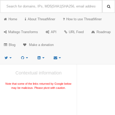
Home
About ThreatMiner
How to use ThreatMiner
Maltego Transforms
API
URL Feed
Roadmap
Blog
Make a donation
Contextual information
Note that some of the links returned by Google below
may be malicious. Please pivot with caution.