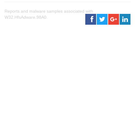
Reports and malware samples associated with
W32.HfsAdware.98A0.