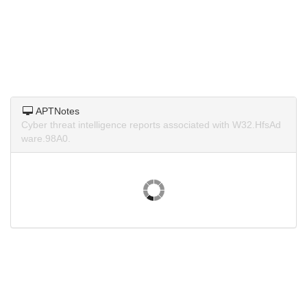
APTNotes
Cyber threat intelligence reports associated with W32.HfsAd
ware.98A0.