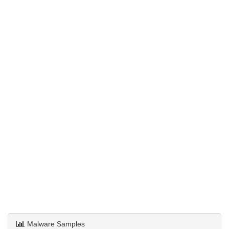
Malware Samples