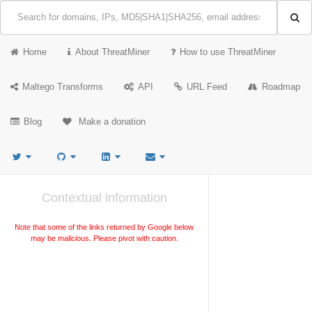
Home
About ThreatMiner
How to use ThreatMiner
Maltego Transforms
API
URL Feed
Roadmap
Blog
Make a donation
Contextual information
Note that some of the links returned by Google below
may be malicious. Please pivot with caution.