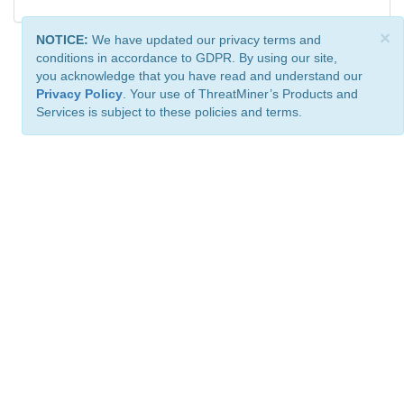
×
NOTICE:
We have updated our privacy terms and
conditions in accordance to GDPR. By using our site,
you acknowledge that you have read and understand our
Privacy Policy
. Your use of ThreatMiner’s Products and
Services is subject to these policies and terms.