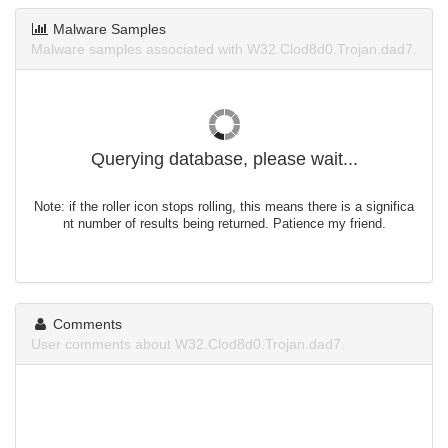
Malware Samples
Malware samples associated with W32.Clod8d0.Trojan.dad7.
Querying database, please wait...
Note: if the roller icon stops rolling, this means there is a significa
nt number of results being returned. Patience my friend.
Comments
User comments about W32.Clod8d0.Trojan.dad7.