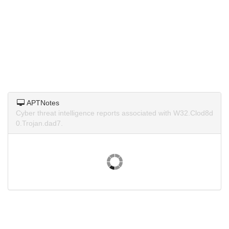
APTNotes
Cyber threat intelligence reports associated with W32.Clod8d
0.Trojan.dad7.