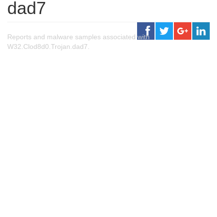
dad7
Reports and malware samples associated with
W32.Clod8d0.Trojan.dad7.