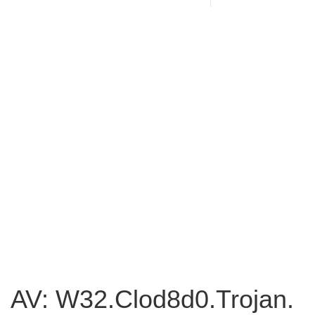
AV: W32.Clod8d0.Trojan.