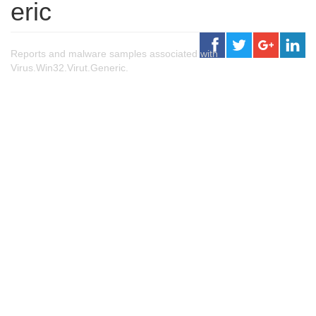
eric
Reports and malware samples associated with
Virus.Win32.Virut.Generic.