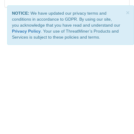
×
NOTICE:
We have updated our privacy terms and
conditions in accordance to GDPR. By using our site,
you acknowledge that you have read and understand our
Privacy Policy
. Your use of ThreatMiner’s Products and
Services is subject to these policies and terms.