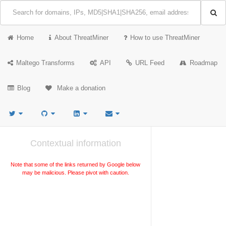
Home
About ThreatMiner
How to use ThreatMiner
Maltego Transforms
API
URL Feed
Roadmap
Blog
Make a donation
Contextual information
Note that some of the links returned by Google below
may be malicious. Please pivot with caution.