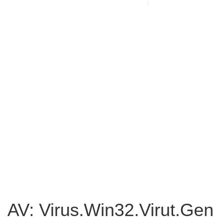
AV: Virus.Win32.Virut.Gen