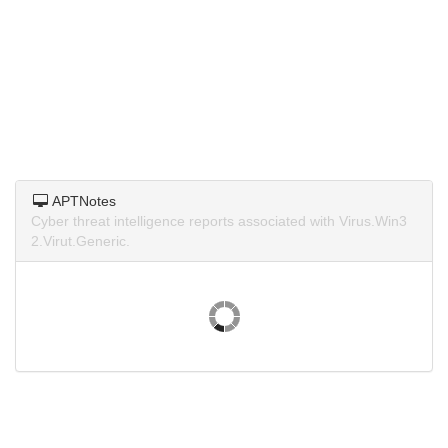
APTNotes
Cyber threat intelligence reports associated with Virus.Win3
2.Virut.Generic.