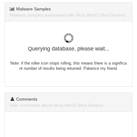
Malware Samples
Malware samples associated with Virus.Win32.Virut.Generic.
Querying database, please wait...
Note: if the roller icon stops rolling, this means there is a significa
nt number of results being returned. Patience my friend.
Comments
User comments about Virus.Win32.Virut.Generic.