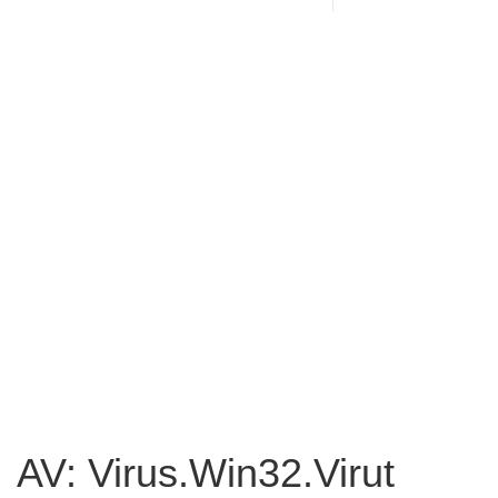
AV: Virus.Win32.Virut