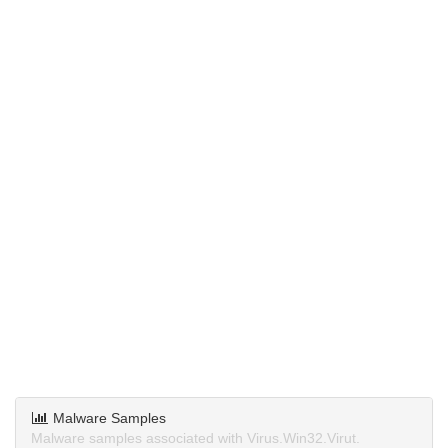
Malware Samples
Malware samples associated with Virus.Win32.Virut.