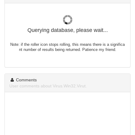
Querying database, please wait...
Note: if the roller icon stops rolling, this means there is a significa
nt number of results being returned. Patience my friend.
Comments
User comments about Virus.Win32.Virut.