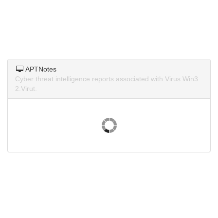
APTNotes
Cyber threat intelligence reports associated with Virus.Win3
2.Virut.