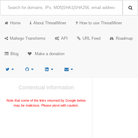
Home
About ThreatMiner
How to use ThreatMiner
Maltego Transforms
API
URL Feed
Roadmap
Blog
Make a donation
Contextual information
Note that some of the links returned by Google below
may be malicious. Please pivot with caution.