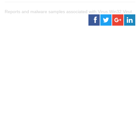
Reports and malware samples associated with Virus.Win32.Virut.