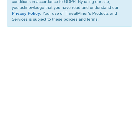
conditions in accordance to GDPR. By using our site,
you acknowledge that you have read and understand our
Privacy Policy
. Your use of ThreatMiner’s Products and
Services is subject to these policies and terms.