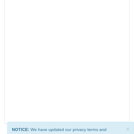
×
NOTICE:
We have updated our privacy terms and