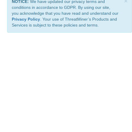
×
NOTICE:
We have updated our privacy terms and
conditions in accordance to GDPR. By using our site,
you acknowledge that you have read and understand our
Privacy Policy
. Your use of ThreatMiner’s Products and
Services is subject to these policies and terms.