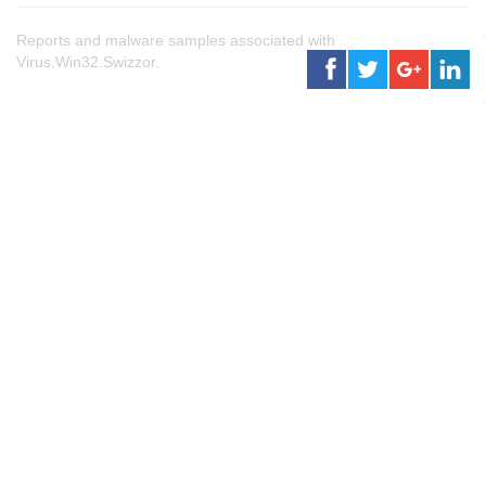
Reports and malware samples associated with
Virus.Win32.Swizzor.