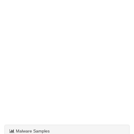
Malware Samples