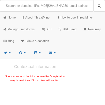
Home
About ThreatMiner
How to use ThreatMiner
Maltego Transforms
API
URL Feed
Roadmap
Blog
Make a donation
Contextual information
Note that some of the links returned by Google below
may be malicious. Please pivot with caution.