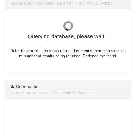
Malware samples associated with Virus.Win32.Swizzor.
Querying database, please wait...
Note: if the roller icon stops rolling, this means there is a significa
nt number of results being returned. Patience my friend.
Comments
User comments about Virus.Win32.Swizzor.