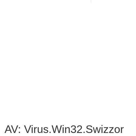
AV: Virus.Win32.Swizzor