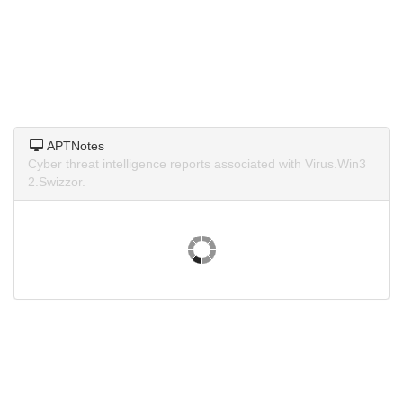
APTNotes
Cyber threat intelligence reports associated with Virus.Win3
2.Swizzor.