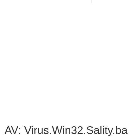
AV: Virus.Win32.Sality.ba