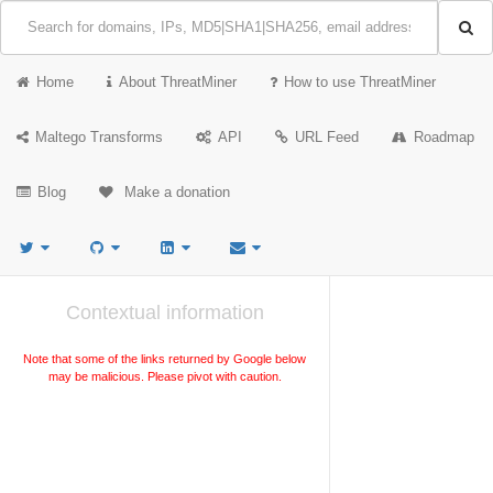
Home
About ThreatMiner
How to use ThreatMiner
Maltego Transforms
API
URL Feed
Roadmap
Blog
Make a donation
Contextual information
Note that some of the links returned by Google below
may be malicious. Please pivot with caution.