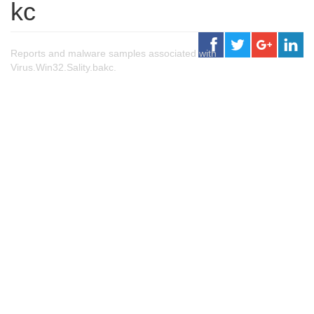
kc
Reports and malware samples associated with
Virus.Win32.Sality.bakc.