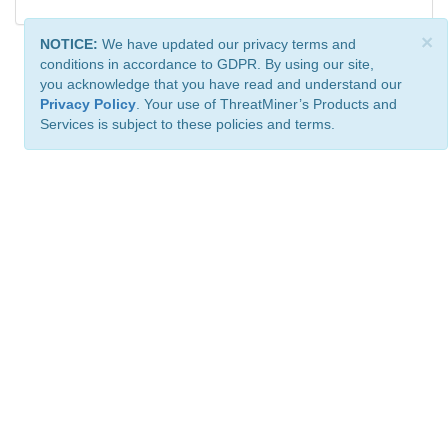
×
NOTICE:
We have updated our privacy terms and
conditions in accordance to GDPR. By using our site,
you acknowledge that you have read and understand our
Privacy Policy
. Your use of ThreatMiner’s Products and
Services is subject to these policies and terms.