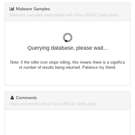
Malware Samples
Malware samples associated with Virus.Win32.Sality.bakc.
Querying database, please wait...
Note: if the roller icon stops rolling, this means there is a significa
nt number of results being returned. Patience my friend.
Comments
User comments about Virus.Win32.Sality.bakc.