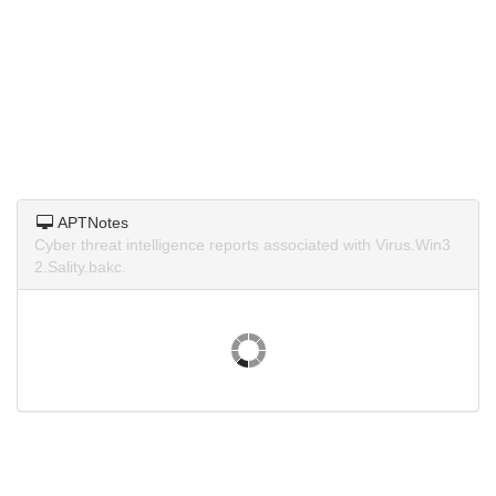
APTNotes
Cyber threat intelligence reports associated with Virus.Win3
2.Sality.bakc.