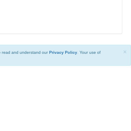
×
ve read and understand our
Privacy Policy
. Your use of
ional License
.