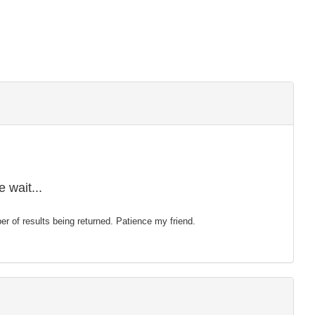
 wait...
mber of results being returned. Patience my friend.