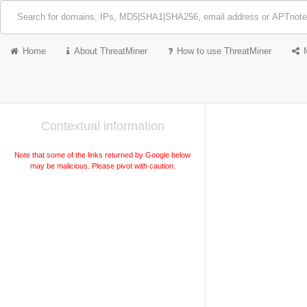
Home
About ThreatMiner
How to use ThreatMiner
Contextual information
Note that some of the links returned by Google below
may be malicious. Please pivot with caution.