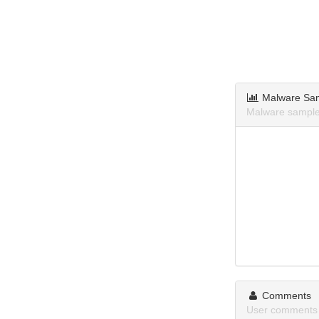
Malware Sa
Malware samples
Comments
User comments 