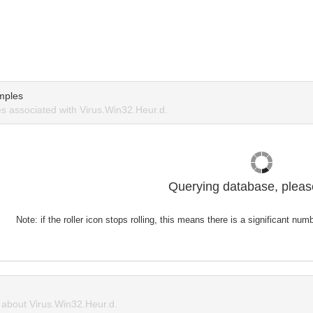
mples
 associated with Virus.Win32.Heur.d.
Querying database, please
Note: if the roller icon stops rolling, this means there is a significant nu
about Virus.Win32.Heur.d.