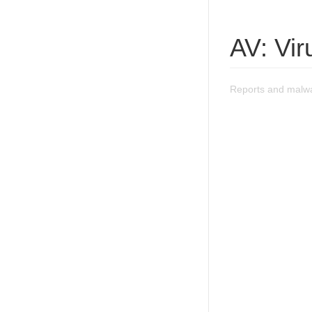
AV: Vi
Reports and malwa