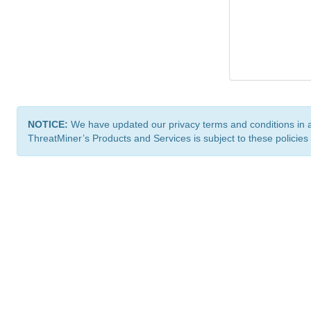
NOTICE:
We have updated our privacy terms and conditions in 
ThreatMiner’s Products and Services is subject to these policies
ThreatMiner.