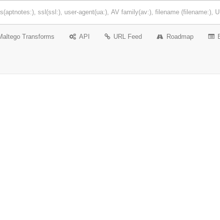
Maltego Transforms
API
URL Feed
Roadmap