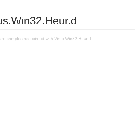
rus.Win32.Heur.d
re samples associated with Virus.Win32.Heur.d.