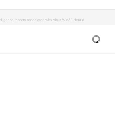
elligence reports associated with Virus.Win32.Heur.d.