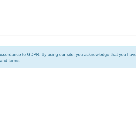
accordance to GDPR. By using our site, you acknowledge that you ha
 and terms.
org
is a non-profit initiative and is licensed under a
Creative Commons Attribution 4.0 Internat
Privacy Notice
Sitemap