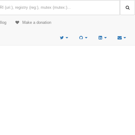
Blog
Make a donation