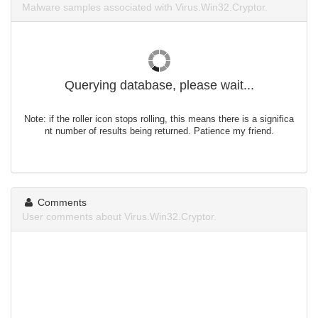
Malware samples associated with Virus.Win32.Cryptor.
Querying database, please wait...
Note: if the roller icon stops rolling, this means there is a significa
nt number of results being returned. Patience my friend.
Comments
User comments about Virus.Win32.Cryptor.