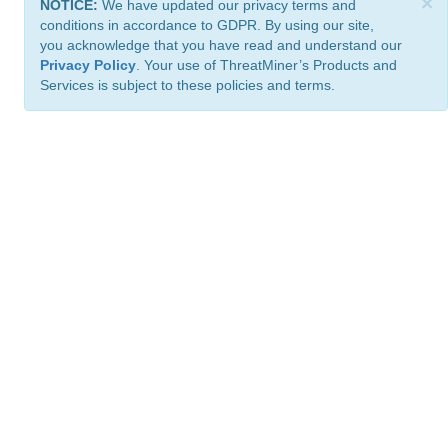
×
NOTICE:
We have updated our privacy terms and
conditions in accordance to GDPR. By using our site,
you acknowledge that you have read and understand our
Privacy Policy
. Your use of ThreatMiner’s Products and
Services is subject to these policies and terms.