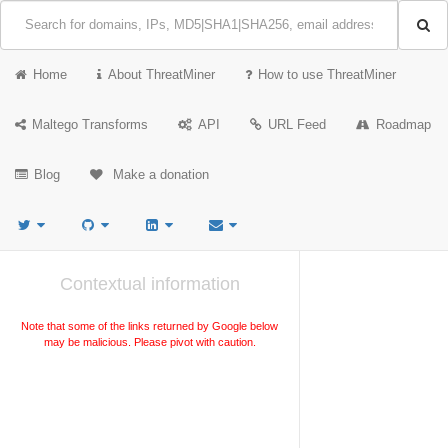
Home
About ThreatMiner
How to use ThreatMiner
Maltego Transforms
API
URL Feed
Roadmap
Blog
Make a donation
Contextual information
Note that some of the links returned by Google below
may be malicious. Please pivot with caution.