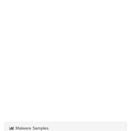
Malware Samples