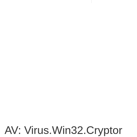
AV: Virus.Win32.Cryptor