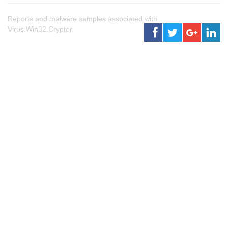
Reports and malware samples associated with
Virus.Win32.Cryptor.