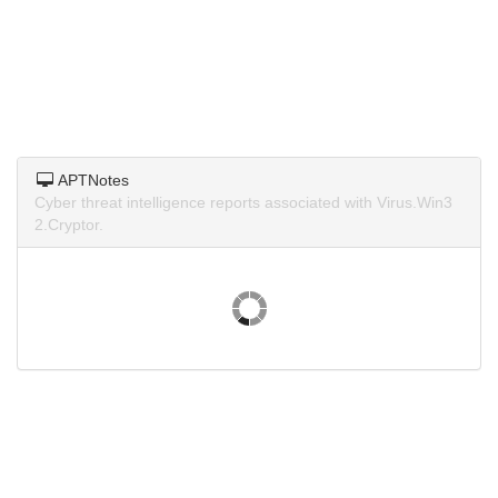
APTNotes
Cyber threat intelligence reports associated with Virus.Win3
2.Cryptor.