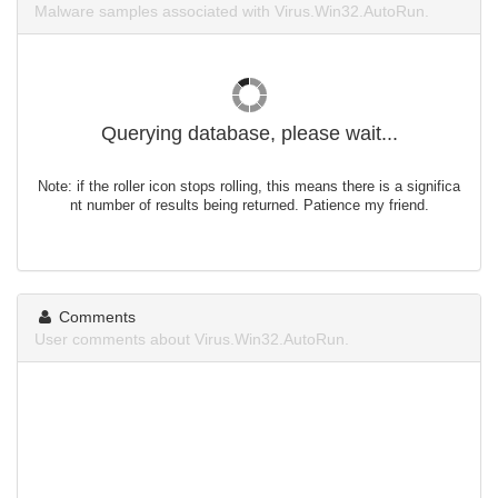
Malware samples associated with Virus.Win32.AutoRun.
Querying database, please wait...
Note: if the roller icon stops rolling, this means there is a significa
nt number of results being returned. Patience my friend.
Comments
User comments about Virus.Win32.AutoRun.