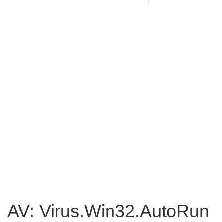
AV: Virus.Win32.AutoRun