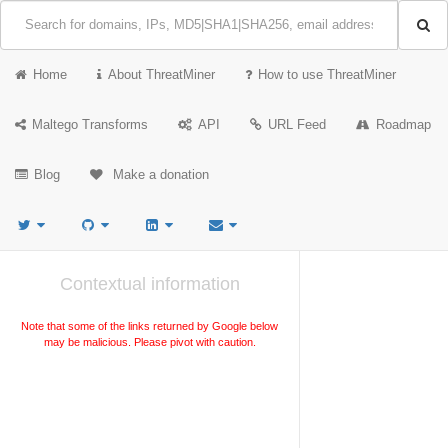
Home
About ThreatMiner
How to use ThreatMiner
Maltego Transforms
API
URL Feed
Roadmap
Blog
Make a donation
Contextual information
Note that some of the links returned by Google below
may be malicious. Please pivot with caution.