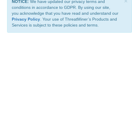
×
NOTICE:
We have updated our privacy terms and
conditions in accordance to GDPR. By using our site,
you acknowledge that you have read and understand our
Privacy Policy
. Your use of ThreatMiner’s Products and
Services is subject to these policies and terms.