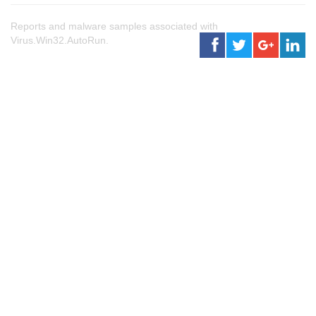
Reports and malware samples associated with
Virus.Win32.AutoRun.