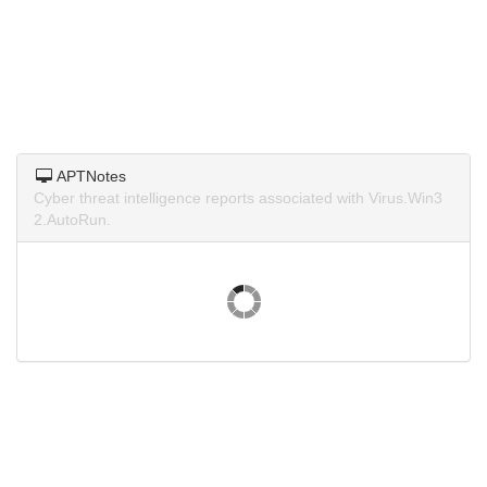
APTNotes
Cyber threat intelligence reports associated with Virus.Win3
2.AutoRun.