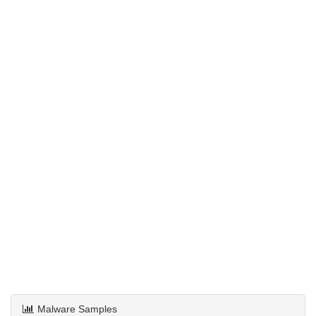
Malware Samples