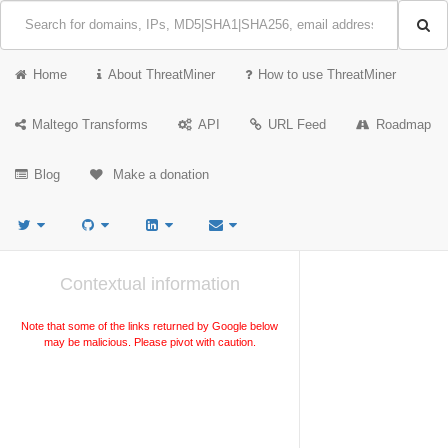
Home
About ThreatMiner
How to use ThreatMiner
Maltego Transforms
API
URL Feed
Roadmap
Blog
Make a donation
Contextual information
Note that some of the links returned by Google below
may be malicious. Please pivot with caution.