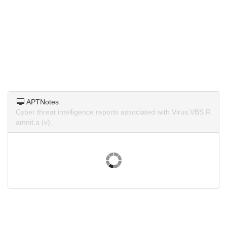
APTNotes
Cyber threat intelligence reports associated with Virus.VBS.R
amnit.a (v).