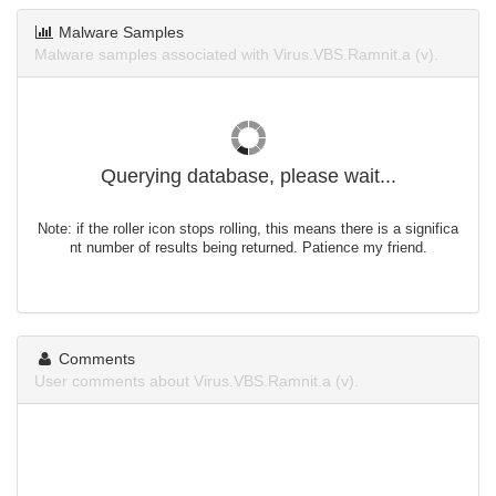
Malware Samples
Malware samples associated with Virus.VBS.Ramnit.a (v).
Querying database, please wait...
Note: if the roller icon stops rolling, this means there is a significa
nt number of results being returned. Patience my friend.
Comments
User comments about Virus.VBS.Ramnit.a (v).