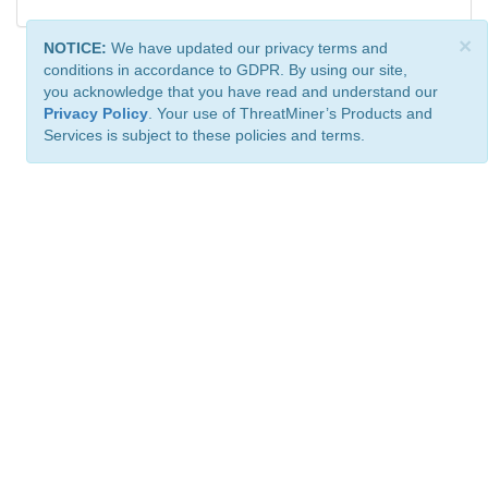
×
NOTICE:
We have updated our privacy terms and
conditions in accordance to GDPR. By using our site,
you acknowledge that you have read and understand our
Privacy Policy
. Your use of ThreatMiner’s Products and
Services is subject to these policies and terms.