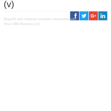
(v)
Reports and malware samples associated with
Virus.VBS.Ramnit.a (v).