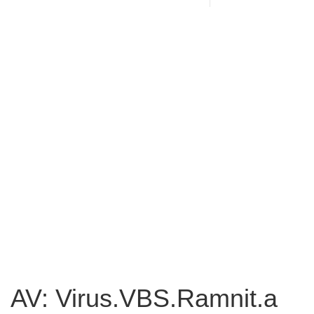
AV: Virus.VBS.Ramnit.a