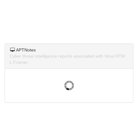
APTNotes
Cyber threat intelligence reports associated with Virus.HTM
L.Framer.