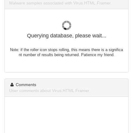
Malware samples associated with Virus.HTML.Framer.
Querying database, please wait...
Note: if the roller icon stops rolling, this means there is a significa
nt number of results being returned. Patience my friend.
Comments
User comments about Virus.HTML.Framer.