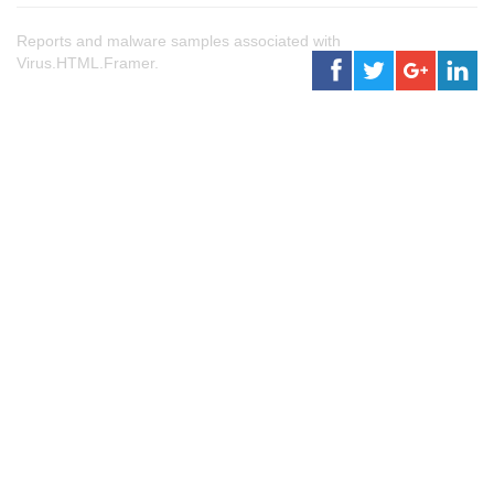
Reports and malware samples associated with
Virus.HTML.Framer.