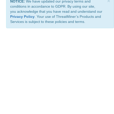
×
NOTICE:
We have updated our privacy terms and
conditions in accordance to GDPR. By using our site,
you acknowledge that you have read and understand our
Privacy Policy
. Your use of ThreatMiner’s Products and
Services is subject to these policies and terms.