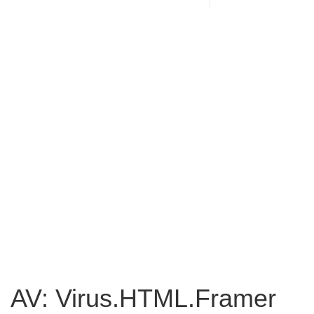
AV: Virus.HTML.Framer