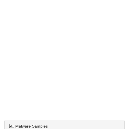
Malware Samples