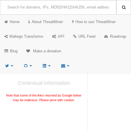
Home
About ThreatMiner
How to use ThreatMiner
Maltego Transforms
API
URL Feed
Roadmap
Blog
Make a donation
Contextual information
Note that some of the links returned by Google below
may be malicious. Please pivot with caution.