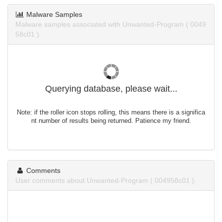
Malware Samples
Malware samples associated with Unwanted-Program ( 0049
58c01 ).
Querying database, please wait...
Note: if the roller icon stops rolling, this means there is a significa
nt number of results being returned. Patience my friend.
Comments
User comments about Unwanted-Program ( 004958c01 ).