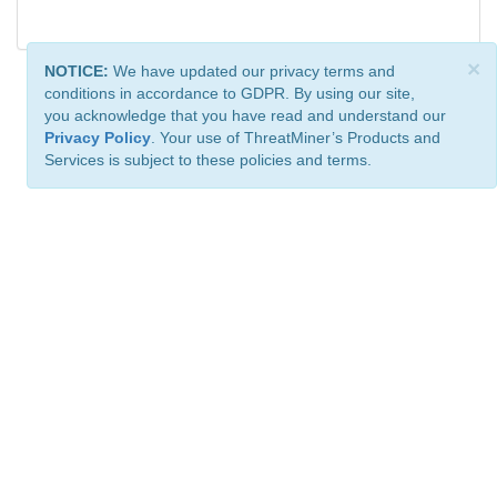
×
NOTICE:
We have updated our privacy terms and
conditions in accordance to GDPR. By using our site,
you acknowledge that you have read and understand our
Privacy Policy
. Your use of ThreatMiner’s Products and
Services is subject to these policies and terms.