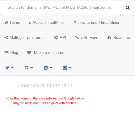
Home
About ThreatMiner
How to use ThreatMiner
Maltego Transforms
API
URL Feed
Roadmap
Blog
Make a donation
Contextual information
Note that some of the links returned by Google below
may be malicious. Please pivot with caution.