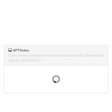
APTNotes
Cyber threat intelligence reports associated with Unwanted-P
rogram ( 004958c01 ).