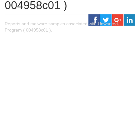
004958c01 )
Reports and malware samples associated with Unwanted-
Program ( 004958c01 ).