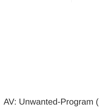
AV: Unwanted-Program (