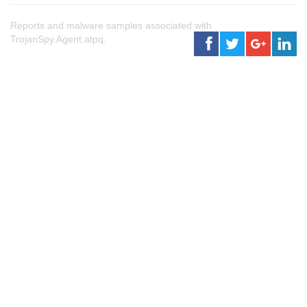
Reports and malware samples associated with
TrojanSpy.Agent.atpq.