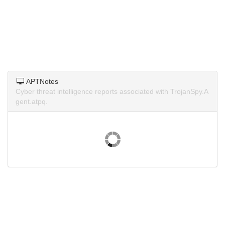
APTNotes
Cyber threat intelligence reports associated with TrojanSpy.A
gent.atpq.