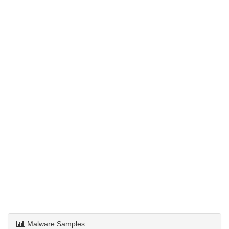
Malware Samples