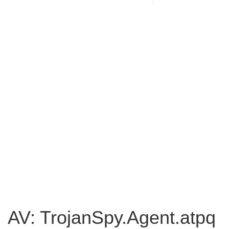
AV: TrojanSpy.Agent.atpq