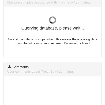
Malware samples associated with TrojanSpy.Agent.atpq.
Querying database, please wait...
Note: if the roller icon stops rolling, this means there is a significa
nt number of results being returned. Patience my friend.
Comments
User comments about TrojanSpy.Agent.atpq.