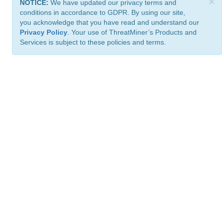
×
NOTICE:
We have updated our privacy terms and
conditions in accordance to GDPR. By using our site,
you acknowledge that you have read and understand our
Privacy Policy
. Your use of ThreatMiner’s Products and
Services is subject to these policies and terms.