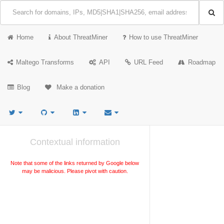
Home
About ThreatMiner
How to use ThreatMiner
Maltego Transforms
API
URL Feed
Roadmap
Blog
Make a donation
Contextual information
Note that some of the links returned by Google below
may be malicious. Please pivot with caution.