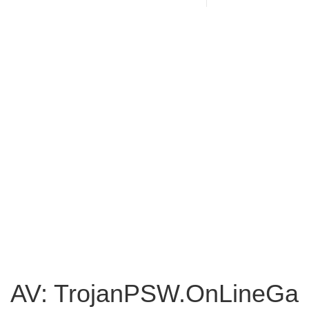
AV: TrojanPSW.OnLineGa