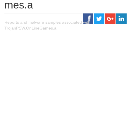
mes.a
Reports and malware samples associated with
TrojanPSW.OnLineGames.a.