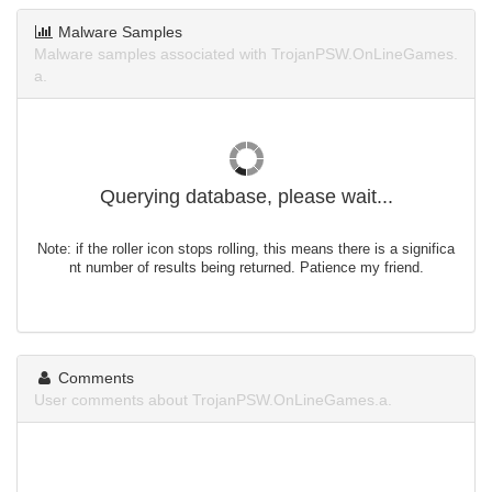
Malware Samples
Malware samples associated with TrojanPSW.OnLineGames.
a.
Querying database, please wait...
Note: if the roller icon stops rolling, this means there is a significa
nt number of results being returned. Patience my friend.
Comments
User comments about TrojanPSW.OnLineGames.a.