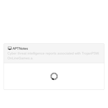
APTNotes
Cyber threat intelligence reports associated with TrojanPSW.
OnLineGames.a.