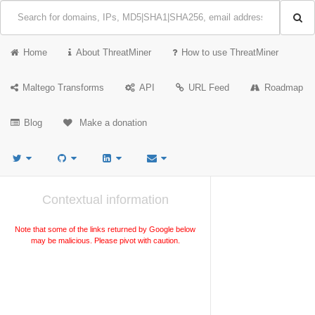
Home
About ThreatMiner
How to use ThreatMiner
Maltego Transforms
API
URL Feed
Roadmap
Blog
Make a donation
Contextual information
Note that some of the links returned by Google below
may be malicious. Please pivot with caution.