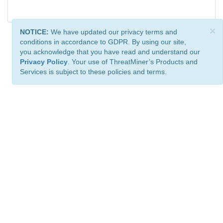
×
NOTICE:
We have updated our privacy terms and
conditions in accordance to GDPR. By using our site,
you acknowledge that you have read and understand our
Privacy Policy
. Your use of ThreatMiner’s Products and
Services is subject to these policies and terms.