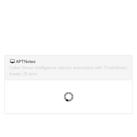
APTNotes
Cyber threat intelligence reports associated with TrojanDown
loader.JS.arzn.