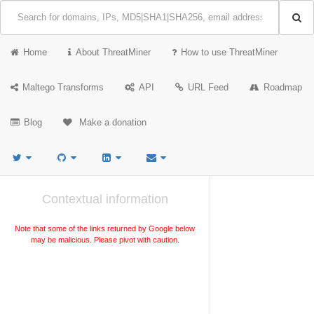
Home
About ThreatMiner
How to use ThreatMiner
Maltego Transforms
API
URL Feed
Roadmap
Blog
Make a donation
Contextual information
Note that some of the links returned by Google below
may be malicious. Please pivot with caution.