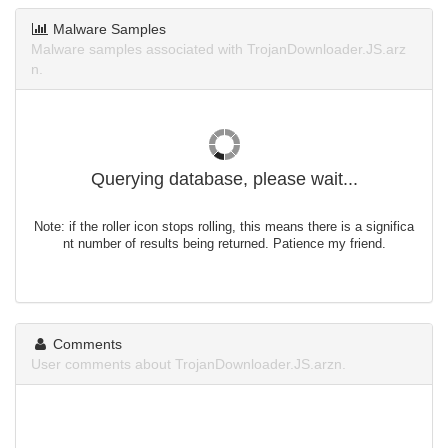
Malware Samples
Malware samples associated with TrojanDownloader.JS.arz
n.
Querying database, please wait...
Note: if the roller icon stops rolling, this means there is a significa
nt number of results being returned. Patience my friend.
Comments
User comments about TrojanDownloader.JS.arzn.