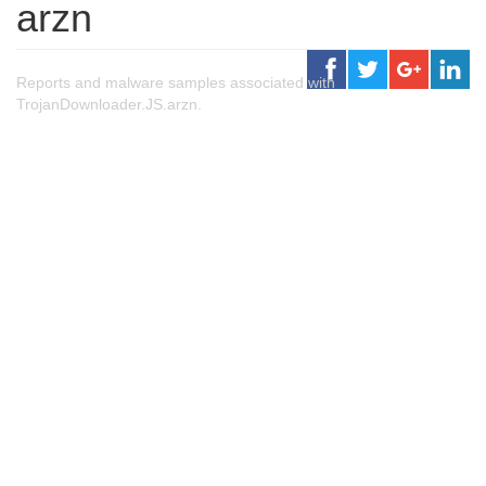
arzn
Reports and malware samples associated with
TrojanDownloader.JS.arzn.