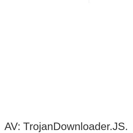
AV: TrojanDownloader.JS.