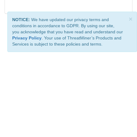
×
NOTICE:
We have updated our privacy terms and
conditions in accordance to GDPR. By using our site,
you acknowledge that you have read and understand our
Privacy Policy
. Your use of ThreatMiner’s Products and
Services is subject to these policies and terms.