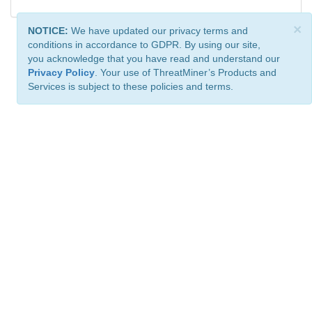
×
NOTICE:
We have updated our privacy terms and
conditions in accordance to GDPR. By using our site,
you acknowledge that you have read and understand our
Privacy Policy
. Your use of ThreatMiner’s Products and
Services is subject to these policies and terms.