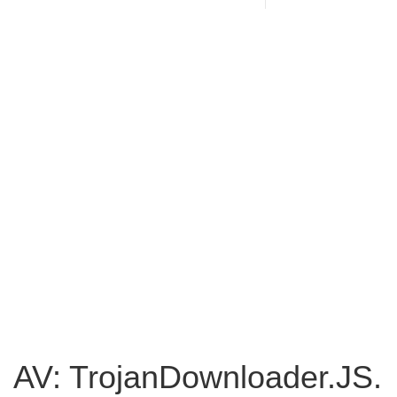
AV: TrojanDownloader.JS.