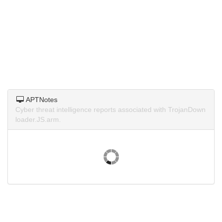
APTNotes
Cyber threat intelligence reports associated with TrojanDown
loader.JS.arm.