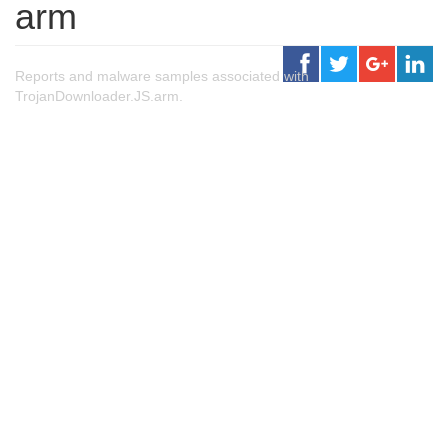
arm
Reports and malware samples associated with
TrojanDownloader.JS.arm.