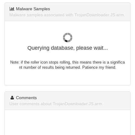
Malware Samples
Malware samples associated with TrojanDownloader.JS.arm.
Querying database, please wait...
Note: if the roller icon stops rolling, this means there is a significa
nt number of results being returned. Patience my friend.
Comments
User comments about TrojanDownloader.JS.arm.