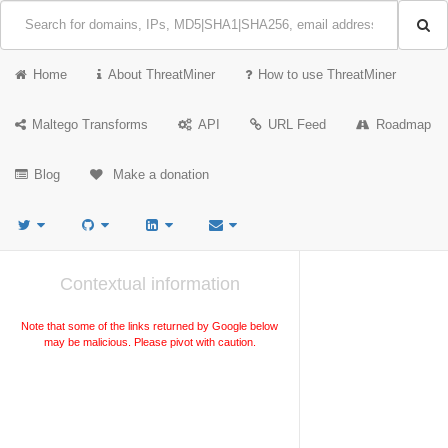
Home
About ThreatMiner
How to use ThreatMiner
Maltego Transforms
API
URL Feed
Roadmap
Blog
Make a donation
Contextual information
Note that some of the links returned by Google below
may be malicious. Please pivot with caution.