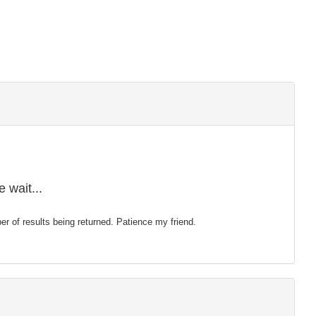
 wait...
mber of results being returned. Patience my friend.