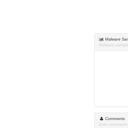
Malware Sa
Malware sample
Comments
User comments 