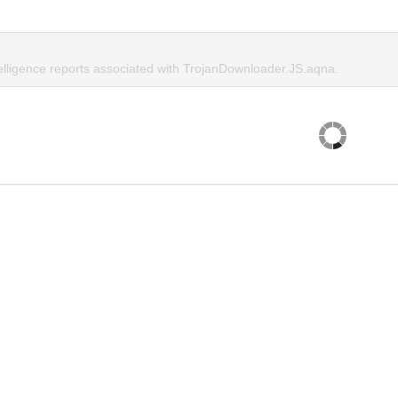
telligence reports associated with TrojanDownloader.JS.aqna.