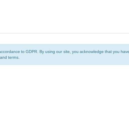
accordance to GDPR. By using our site, you acknowledge that you ha
 and terms.
org
is a non-profit initiative and is licensed under a
Creative Commons Attribution 4.0 Internat
Privacy Notice
Sitemap