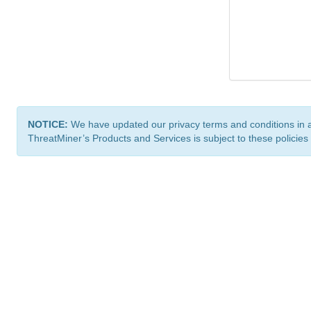
NOTICE:
We have updated our privacy terms and conditions in 
ThreatMiner’s Products and Services is subject to these policies
ThreatMiner.