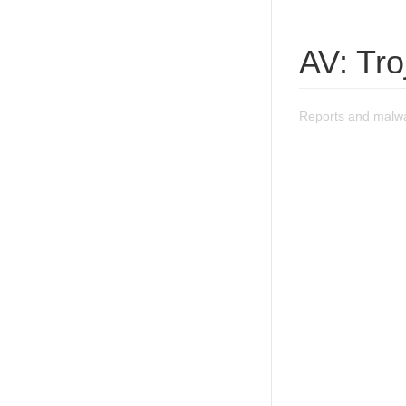
AV: Tr
Reports and malwa