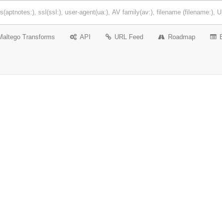
Maltego Transforms
API
URL Feed
Roadmap