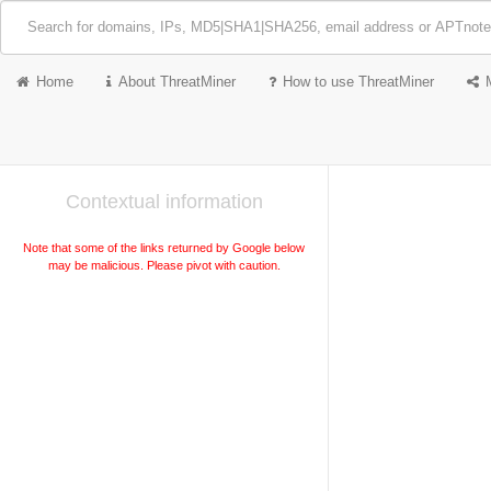
Home
About ThreatMiner
How to use ThreatMiner
Contextual information
Note that some of the links returned by Google below
may be malicious. Please pivot with caution.