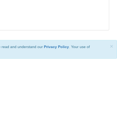
×
ve read and understand our
Privacy Policy
. Your use of
ional License
.