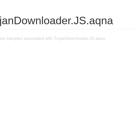
ojanDownloader.JS.aqna
re samples associated with TrojanDownloader.JS.aqna.