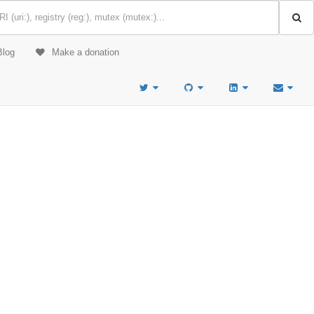
Blog
Make a donation