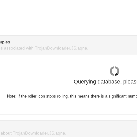
mples
s associated with TrojanDownloader.JS.aqna.
Querying database, please
Note: if the roller icon stops rolling, this means there is a significant nu
about TrojanDownloader.JS.aqna.