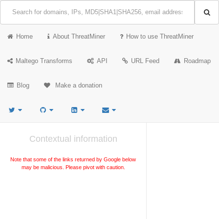
Home
About ThreatMiner
How to use ThreatMiner
Maltego Transforms
API
URL Feed
Roadmap
Blog
Make a donation
Contextual information
Note that some of the links returned by Google below
may be malicious. Please pivot with caution.