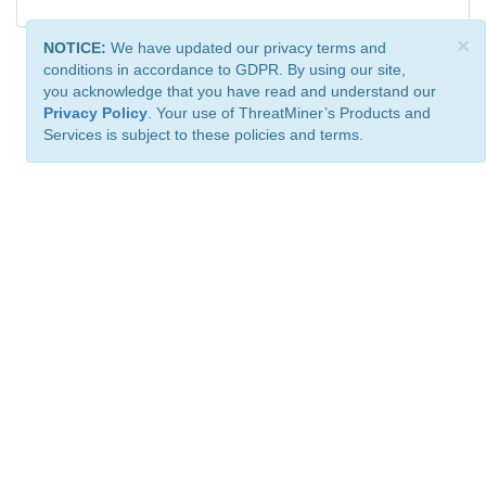
×
NOTICE:
We have updated our privacy terms and
conditions in accordance to GDPR. By using our site,
you acknowledge that you have read and understand our
Privacy Policy
. Your use of ThreatMiner’s Products and
Services is subject to these policies and terms.