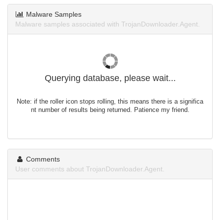
Malware Samples
Malware samples associated with TrojanDownloader.Agent.
Querying database, please wait...
Note: if the roller icon stops rolling, this means there is a significa
nt number of results being returned. Patience my friend.
Comments
User comments about TrojanDownloader.Agent.