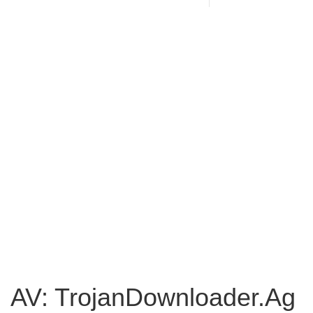
AV: TrojanDownloader.Ag