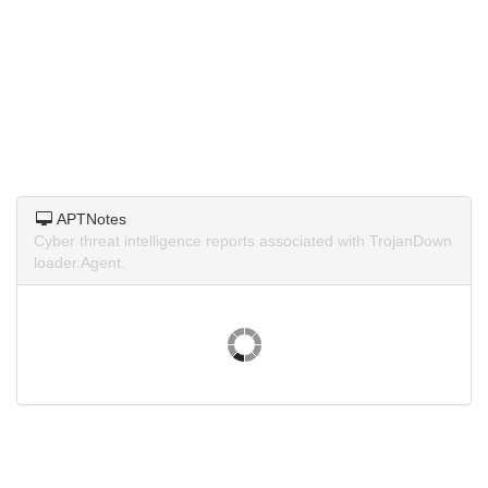
APTNotes
Cyber threat intelligence reports associated with TrojanDown
loader.Agent.