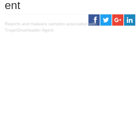
ent
Reports and malware samples associated with
TrojanDownloader.Agent.