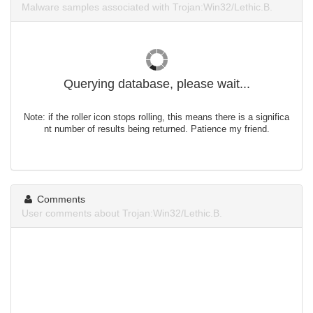
Malware samples associated with Trojan:Win32/Lethic.B.
Querying database, please wait...
Note: if the roller icon stops rolling, this means there is a significa
nt number of results being returned. Patience my friend.
Comments
User comments about Trojan:Win32/Lethic.B.