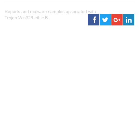
Reports and malware samples associated with
Trojan:Win32/Lethic.B.