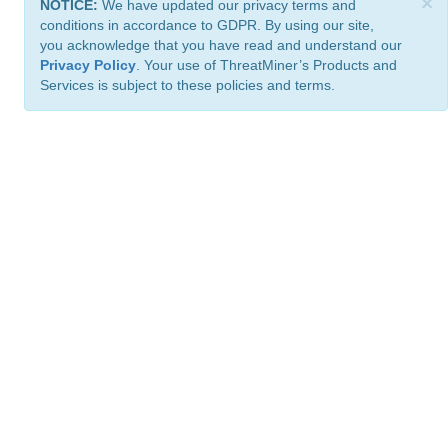
×
NOTICE:
We have updated our privacy terms and
conditions in accordance to GDPR. By using our site,
you acknowledge that you have read and understand our
Privacy Policy
. Your use of ThreatMiner’s Products and
Services is subject to these policies and terms.