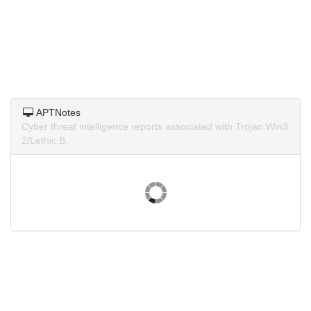
APTNotes
Cyber threat intelligence reports associated with Trojan:Win3
2/Lethic.B.