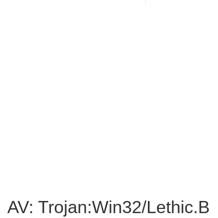
AV: Trojan:Win32/Lethic.B