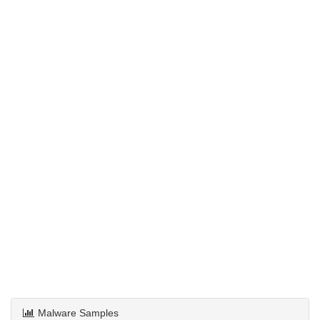
Malware Samples