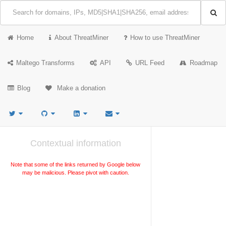
Home
About ThreatMiner
How to use ThreatMiner
Maltego Transforms
API
URL Feed
Roadmap
Blog
Make a donation
Contextual information
Note that some of the links returned by Google below
may be malicious. Please pivot with caution.