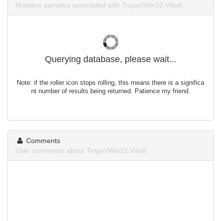
Malware samples associated with Trojan/Win32.Vilsel.
Querying database, please wait...
Note: if the roller icon stops rolling, this means there is a significa
nt number of results being returned. Patience my friend.
Comments
User comments about Trojan/Win32.Vilsel.