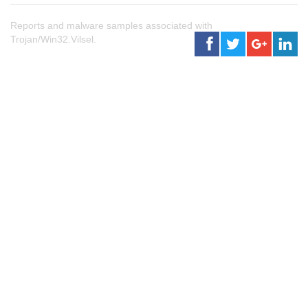
Reports and malware samples associated with
Trojan/Win32.Vilsel.