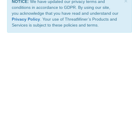
×
NOTICE:
We have updated our privacy terms and
conditions in accordance to GDPR. By using our site,
you acknowledge that you have read and understand our
Privacy Policy
. Your use of ThreatMiner’s Products and
Services is subject to these policies and terms.