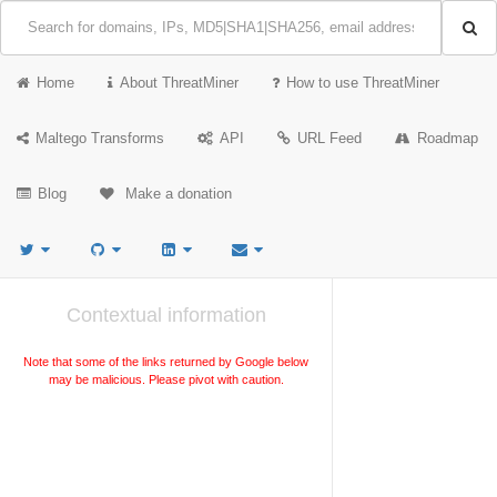
Home
About ThreatMiner
How to use ThreatMiner
Maltego Transforms
API
URL Feed
Roadmap
Blog
Make a donation
Contextual information
Note that some of the links returned by Google below
may be malicious. Please pivot with caution.