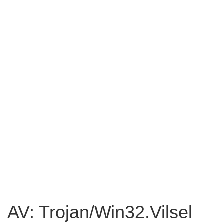
AV: Trojan/Win32.Vilsel