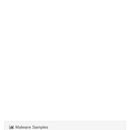
Malware Samples