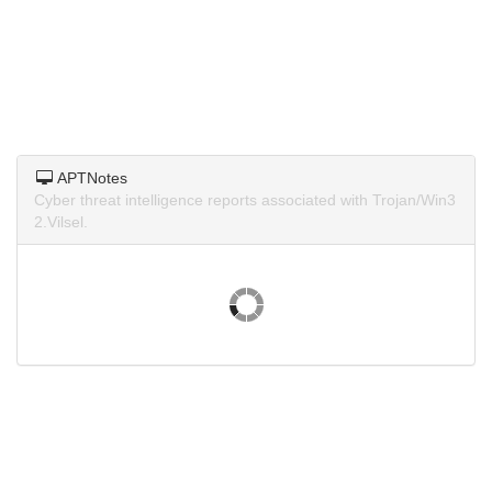
APTNotes
Cyber threat intelligence reports associated with Trojan/Win3
2.Vilsel.