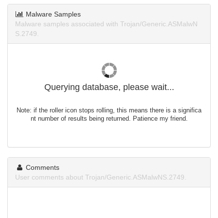
Malware Samples
Malware samples associated with Trojan/Generic.ASMalwN
S.2749.
Querying database, please wait...
Note: if the roller icon stops rolling, this means there is a significa
nt number of results being returned. Patience my friend.
Comments
User comments about Trojan/Generic.ASMalwNS.2749.