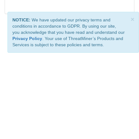
×
NOTICE:
We have updated our privacy terms and
conditions in accordance to GDPR. By using our site,
you acknowledge that you have read and understand our
Privacy Policy
. Your use of ThreatMiner’s Products and
Services is subject to these policies and terms.