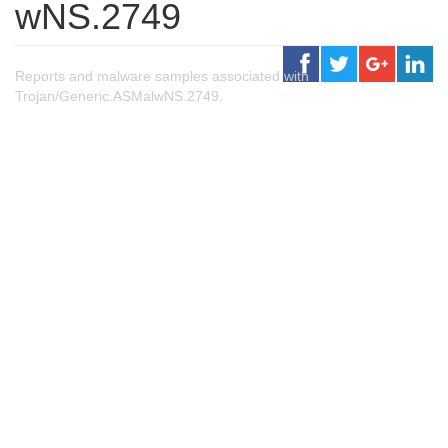
wNS.2749
Reports and malware samples associated with
Trojan/Generic.ASMalwNS.2749.