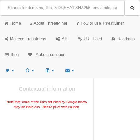
Home
About ThreatMiner
How to use ThreatMiner
Maltego Transforms
API
URL Feed
Roadmap
Blog
Make a donation
Contextual information
Note that some of the links returned by Google below
may be malicious. Please pivot with caution.