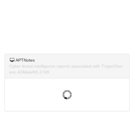
APTNotes
Cyber threat intelligence reports associated with Trojan/Gen
eric.ASMalwNS.2749.