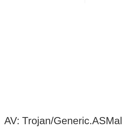
AV: Trojan/Generic.ASMal