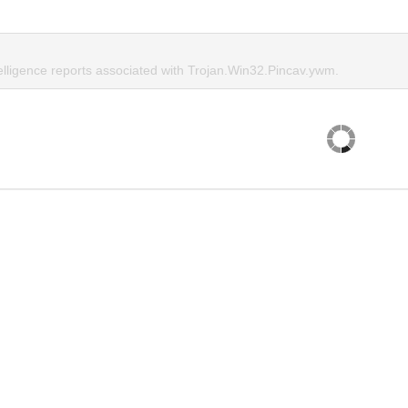
telligence reports associated with Trojan.Win32.Pincav.ywm.