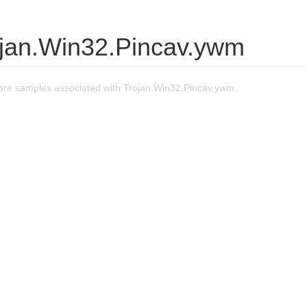
ojan.Win32.Pincav.ywm
re samples associated with Trojan.Win32.Pincav.ywm.