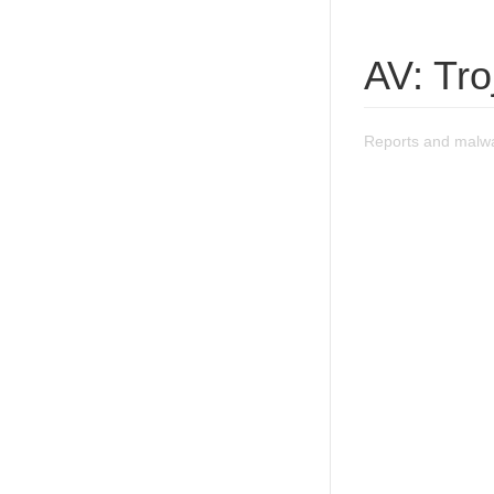
AV: Tr
Reports and malwa