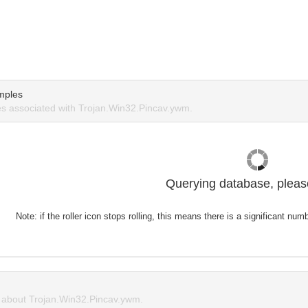
mples
s associated with Trojan.Win32.Pincav.ywm.
Querying database, please
Note: if the roller icon stops rolling, this means there is a significant nu
about Trojan.Win32.Pincav.ywm.