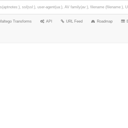
Maltego Transforms
API
URL Feed
Roadmap