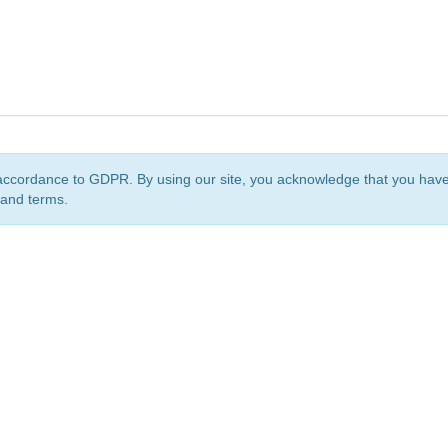
accordance to GDPR. By using our site, you acknowledge that you ha
 and terms.
org
is a non-profit initiative and is licensed under a
Creative Commons Attribution 4.0 Internat
Privacy Notice
Sitemap