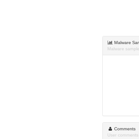
Malware Sa
Malware sample
Comments
User comments 