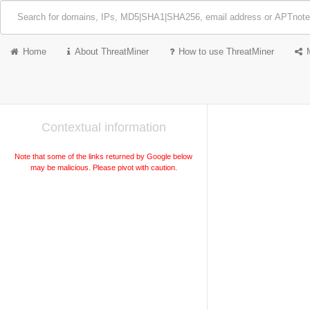
Home
About ThreatMiner
How to use ThreatMiner
Contextual information
Note that some of the links returned by Google below
may be malicious. Please pivot with caution.