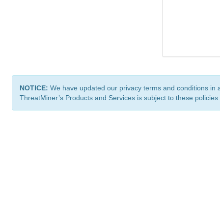
NOTICE:
We have updated our privacy terms and conditions in 
ThreatMiner’s Products and Services is subject to these policies
ThreatMiner.