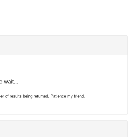
 wait...
mber of results being returned. Patience my friend.