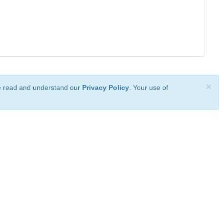
×
ve read and understand our
Privacy Policy
. Your use of
ional License
.