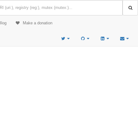
Blog
Make a donation