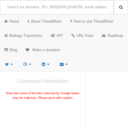
Home
About ThreatMiner
How to use ThreatMiner
Maltego Transforms
API
URL Feed
Roadmap
Blog
Make a donation
Contextual information
Note that some of the links returned by Google below
may be malicious. Please pivot with caution.