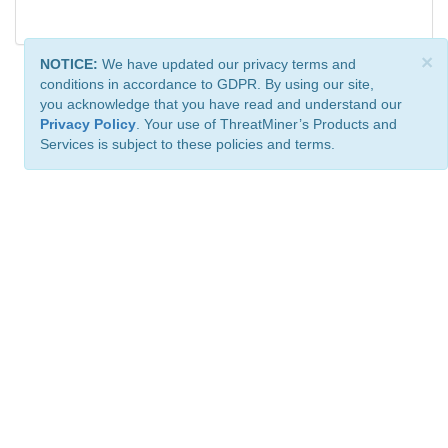
×
NOTICE:
We have updated our privacy terms and
conditions in accordance to GDPR. By using our site,
you acknowledge that you have read and understand our
Privacy Policy
. Your use of ThreatMiner’s Products and
Services is subject to these policies and terms.