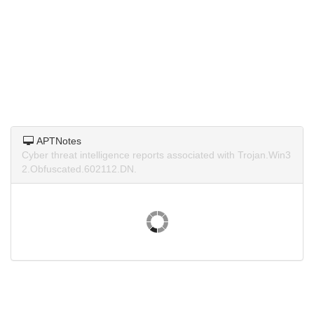
APTNotes
Cyber threat intelligence reports associated with Trojan.Win3
2.Obfuscated.602112.DN.