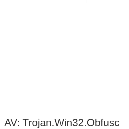
AV: Trojan.Win32.Obfusc