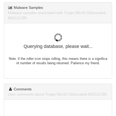
Malware Samples
Malware samples associated with Trojan.Win32.Obfuscated.
602112.DN.
Querying database, please wait...
Note: if the roller icon stops rolling, this means there is a significa
nt number of results being returned. Patience my friend.
Comments
User comments about Trojan.Win32.Obfuscated.602112.DN.