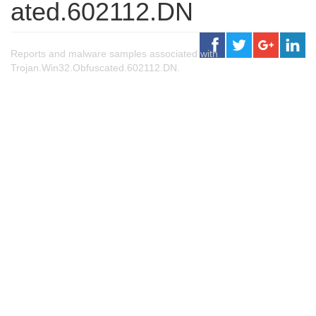
ated.602112.DN
Reports and malware samples associated with
Trojan.Win32.Obfuscated.602112.DN.