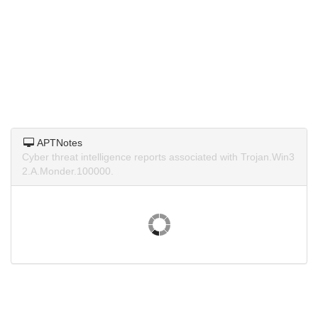
APTNotes
Cyber threat intelligence reports associated with Trojan.Win3
2.A.Monder.100000.