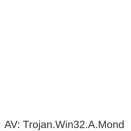
AV: Trojan.Win32.A.Mond