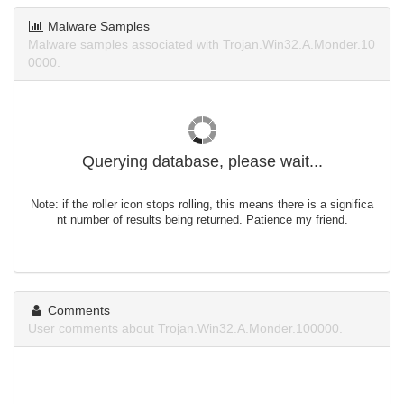
Malware Samples
Malware samples associated with Trojan.Win32.A.Monder.10
0000.
Querying database, please wait...
Note: if the roller icon stops rolling, this means there is a significa
nt number of results being returned. Patience my friend.
Comments
User comments about Trojan.Win32.A.Monder.100000.