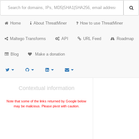
Home
About ThreatMiner
How to use ThreatMiner
Maltego Transforms
API
URL Feed
Roadmap
Blog
Make a donation
Contextual information
Note that some of the links returned by Google below
may be malicious. Please pivot with caution.