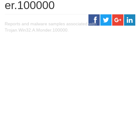
er.100000
Reports and malware samples associated with
Trojan.Win32.A.Monder.100000.