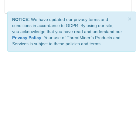
×
NOTICE:
We have updated our privacy terms and
conditions in accordance to GDPR. By using our site,
you acknowledge that you have read and understand our
Privacy Policy
. Your use of ThreatMiner’s Products and
Services is subject to these policies and terms.