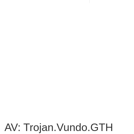
AV: Trojan.Vundo.GTH