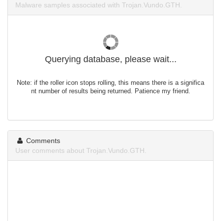
Malware samples associated with Trojan.Vundo.GTH.
Querying database, please wait...
Note: if the roller icon stops rolling, this means there is a significa
nt number of results being returned. Patience my friend.
Comments
User comments about Trojan.Vundo.GTH.