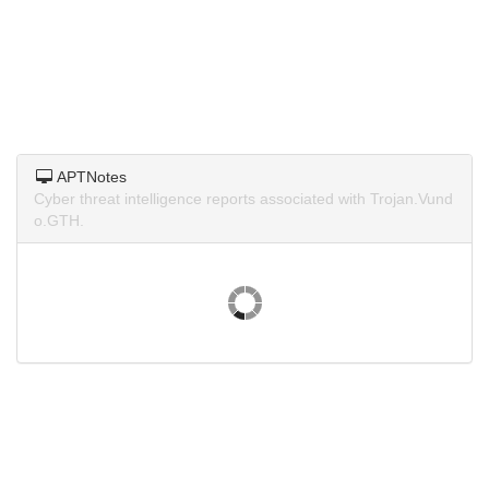
APTNotes
Cyber threat intelligence reports associated with Trojan.Vund
o.GTH.