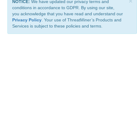
×
NOTICE:
We have updated our privacy terms and
conditions in accordance to GDPR. By using our site,
you acknowledge that you have read and understand our
Privacy Policy
. Your use of ThreatMiner’s Products and
Services is subject to these policies and terms.