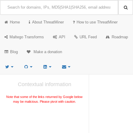
Home
About ThreatMiner
How to use ThreatMiner
Maltego Transforms
API
URL Feed
Roadmap
Blog
Make a donation
Contextual information
Note that some of the links returned by Google below
may be malicious. Please pivot with caution.