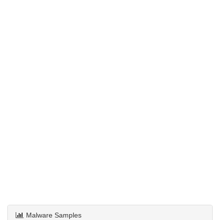
Malware Samples