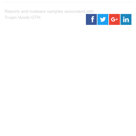
Reports and malware samples associated with
Trojan.Vundo.GTH.