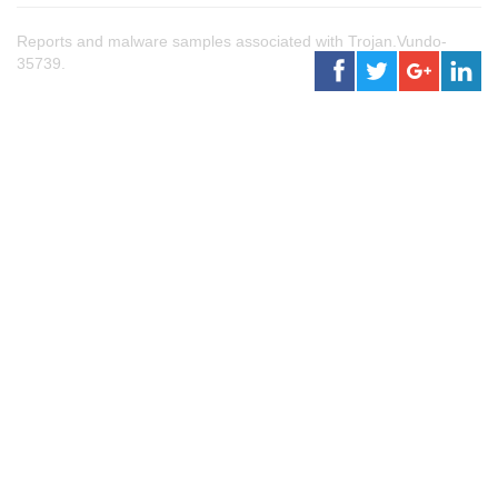
Reports and malware samples associated with Trojan.Vundo-
35739.