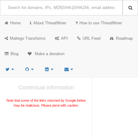
Home
About ThreatMiner
How to use ThreatMiner
Maltego Transforms
API
URL Feed
Roadmap
Blog
Make a donation
Contextual information
Note that some of the links returned by Google below
may be malicious. Please pivot with caution.