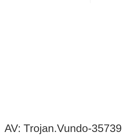
AV: Trojan.Vundo-35739