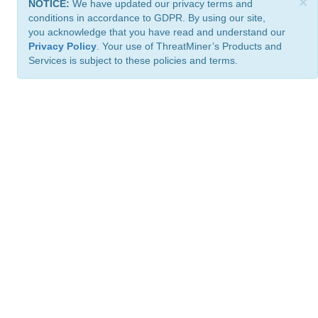
×
NOTICE:
We have updated our privacy terms and
conditions in accordance to GDPR. By using our site,
you acknowledge that you have read and understand our
Privacy Policy
. Your use of ThreatMiner’s Products and
Services is subject to these policies and terms.