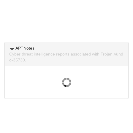
APTNotes
Cyber threat intelligence reports associated with Trojan.Vund
o-35739.