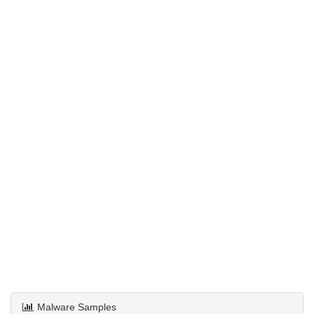
Malware Samples