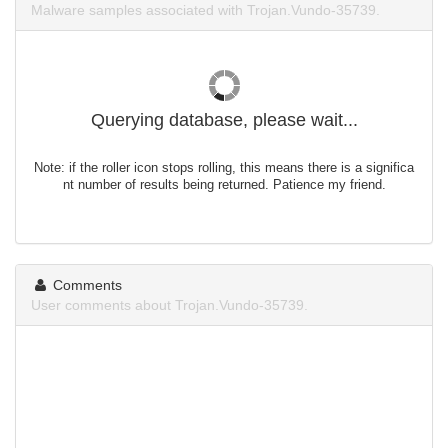
Malware samples associated with Trojan.Vundo-35739.
Querying database, please wait...
Note: if the roller icon stops rolling, this means there is a significa
nt number of results being returned. Patience my friend.
Comments
User comments about Trojan.Vundo-35739.