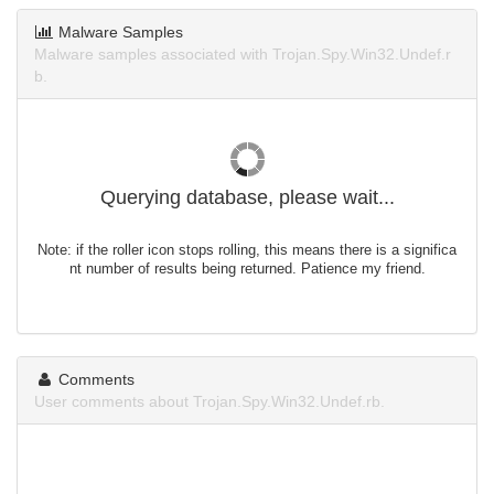
Malware Samples
Malware samples associated with Trojan.Spy.Win32.Undef.r
b.
Querying database, please wait...
Note: if the roller icon stops rolling, this means there is a significa
nt number of results being returned. Patience my friend.
Comments
User comments about Trojan.Spy.Win32.Undef.rb.