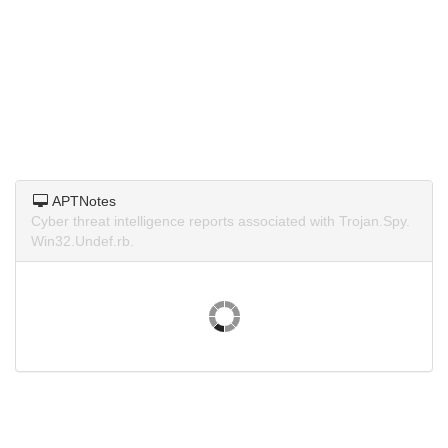
APTNotes
Cyber threat intelligence reports associated with Trojan.Spy.
Win32.Undef.rb.