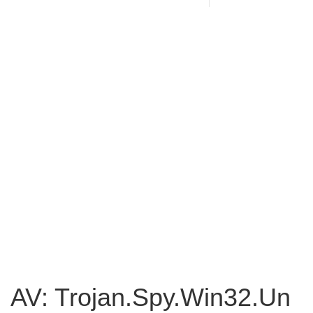
AV: Trojan.Spy.Win32.Un