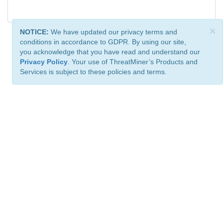
×
NOTICE:
We have updated our privacy terms and
conditions in accordance to GDPR. By using our site,
you acknowledge that you have read and understand our
Privacy Policy
. Your use of ThreatMiner’s Products and
Services is subject to these policies and terms.