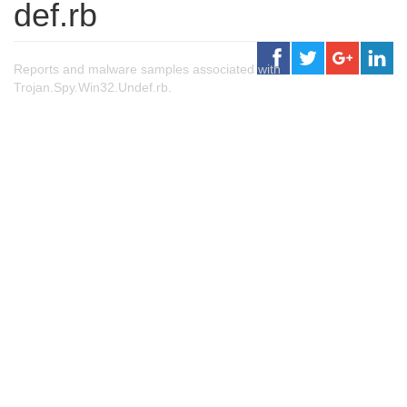
def.rb
Reports and malware samples associated with
Trojan.Spy.Win32.Undef.rb.