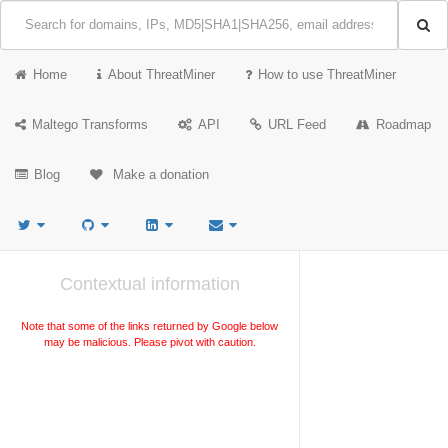
Home
About ThreatMiner
How to use ThreatMiner
Maltego Transforms
API
URL Feed
Roadmap
Blog
Make a donation
Contextual information
Note that some of the links returned by Google below
may be malicious. Please pivot with caution.