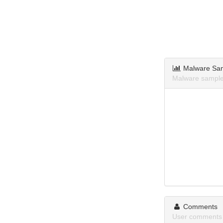
Malware Sa
Malware samples
Comments
User comments 