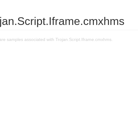
jan.Script.Iframe.cmxhms
re samples associated with Trojan.Script.Iframe.cmxhms.