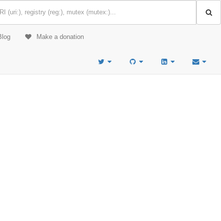
Blog
Make a donation