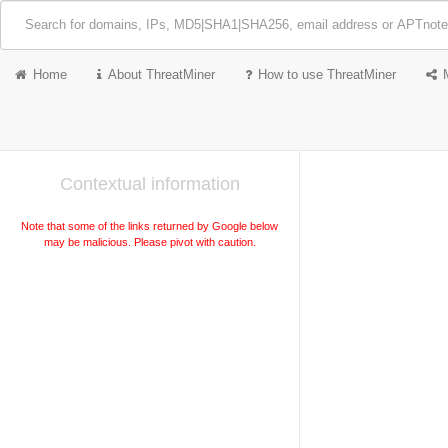
Home
About ThreatMiner
How to use ThreatMiner
Contextual information
Note that some of the links returned by Google below
may be malicious. Please pivot with caution.