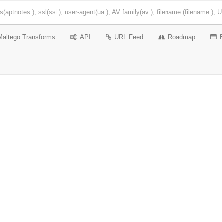
Maltego Transforms
API
URL Feed
Roadmap