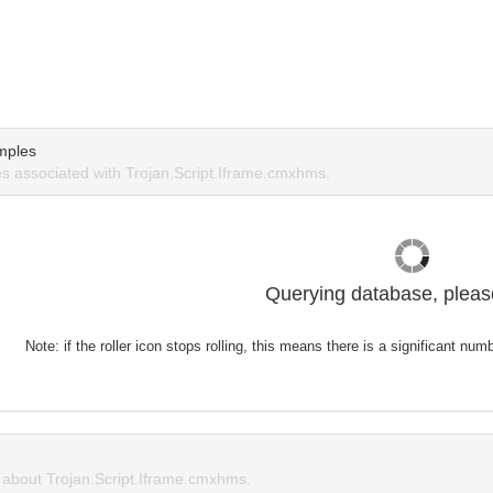
mples
 associated with Trojan.Script.Iframe.cmxhms.
Querying database, please
Note: if the roller icon stops rolling, this means there is a significant nu
about Trojan.Script.Iframe.cmxhms.