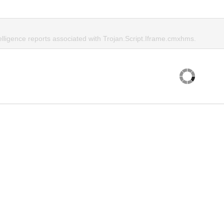
elligence reports associated with Trojan.Script.Iframe.cmxhms.