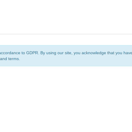
accordance to GDPR. By using our site, you acknowledge that you ha
 and terms.
org
is a non-profit initiative and is licensed under a
Creative Commons Attribution 4.0 Internat
Privacy Notice
Sitemap