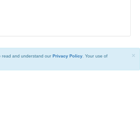
×
ve read and understand our
Privacy Policy
. Your use of
ional License
.