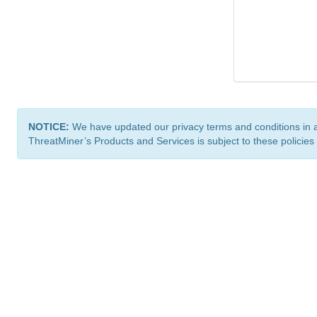
NOTICE:
We have updated our privacy terms and conditions in 
ThreatMiner’s Products and Services is subject to these policies
ThreatMiner.