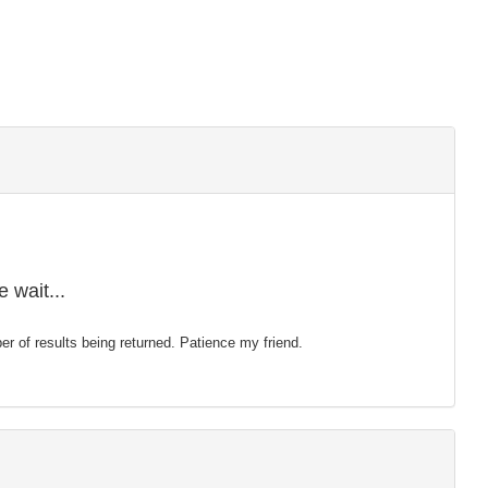
 wait...
mber of results being returned. Patience my friend.