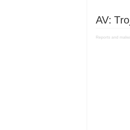
AV: Tro
Reports and malwa