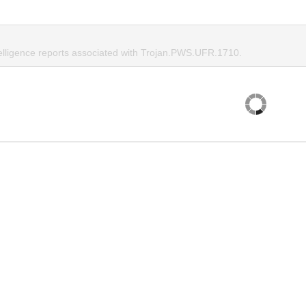
telligence reports associated with Trojan.PWS.UFR.1710.