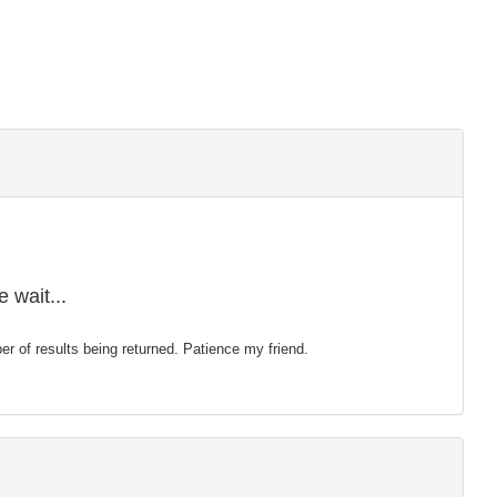
 wait...
mber of results being returned. Patience my friend.