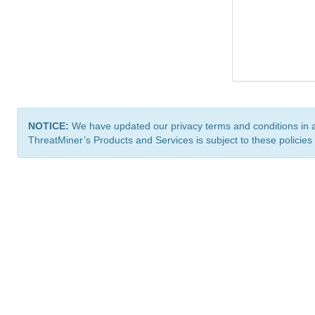
NOTICE:
We have updated our privacy terms and conditions in 
ThreatMiner’s Products and Services is subject to these policies
ThreatMiner.