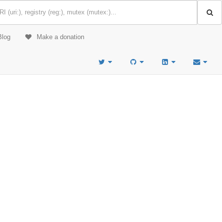
Blog
Make a donation