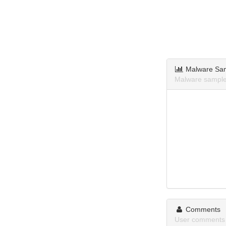
Malware Sa
Malware sample
Comments
User comments