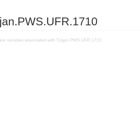
ojan.PWS.UFR.1710
are samples associated with Trojan.PWS.UFR.1710.