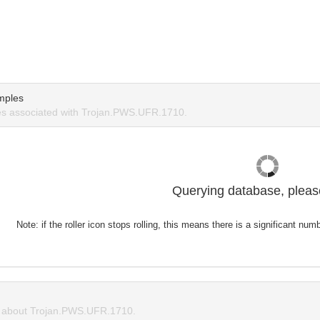
mples
s associated with Trojan.PWS.UFR.1710.
Querying database, please
Note: if the roller icon stops rolling, this means there is a significant nu
 about Trojan.PWS.UFR.1710.