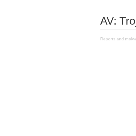
AV: Tr
Reports and malw