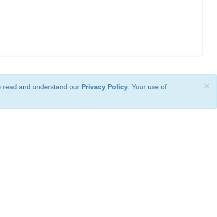
×
ve read and understand our
Privacy Policy
. Your use of
ional License
.