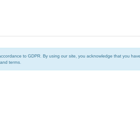
accordance to GDPR. By using our site, you acknowledge that you ha
 and terms.
org
is a non-profit initiative and is licensed under a
Creative Commons Attribution 4.0 Internat
Privacy Notice
Sitemap