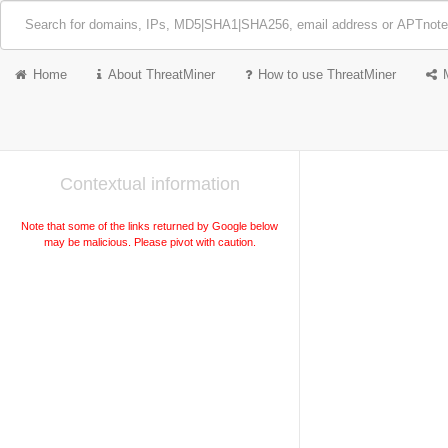
Home
About ThreatMiner
How to use ThreatMiner
Contextual information
Note that some of the links returned by Google below
may be malicious. Please pivot with caution.