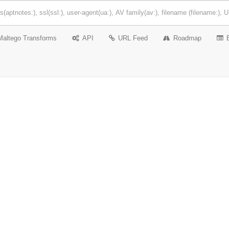
Maltego Transforms
API
URL Feed
Roadmap