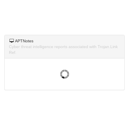
APTNotes
Cyber threat intelligence reports associated with Trojan.Link
Ref.