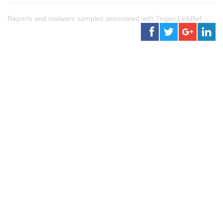
Reports and malware samples associated with Trojan.LinkRef.