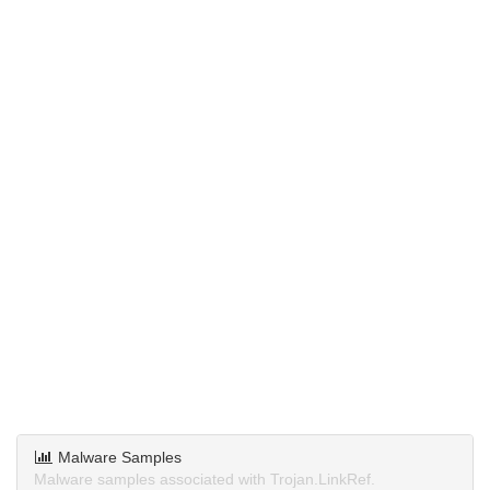
Malware Samples
Malware samples associated with Trojan.LinkRef.