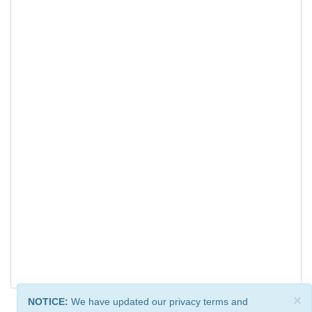
×
NOTICE:
We have updated our privacy terms and