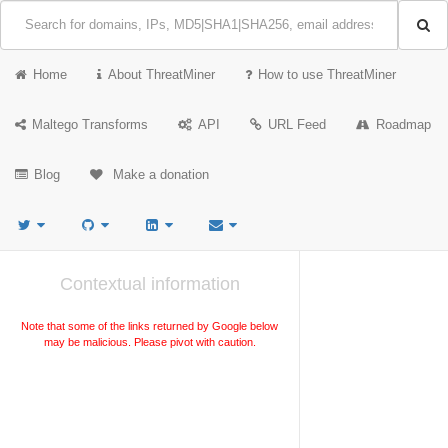
Home
About ThreatMiner
How to use ThreatMiner
Maltego Transforms
API
URL Feed
Roadmap
Blog
Make a donation
Contextual information
Note that some of the links returned by Google below
may be malicious. Please pivot with caution.