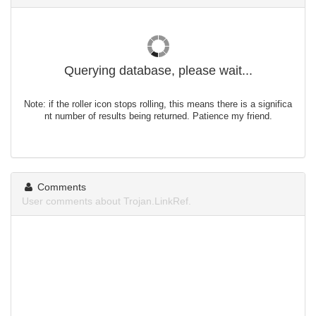
Querying database, please wait...
Note: if the roller icon stops rolling, this means there is a significa
nt number of results being returned. Patience my friend.
Comments
User comments about Trojan.LinkRef.