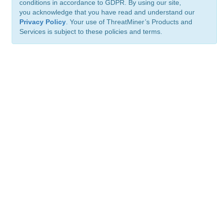
conditions in accordance to GDPR. By using our site,
you acknowledge that you have read and understand our
Privacy Policy
. Your use of ThreatMiner’s Products and
Services is subject to these policies and terms.