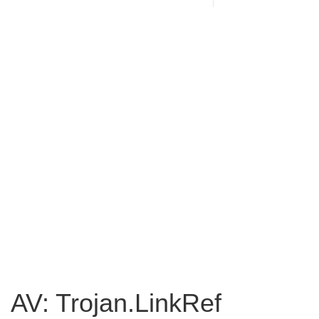
AV: Trojan.LinkRef