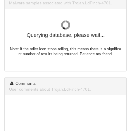
Malware samples associated with Trojan.LdPinch-4701.
Querying database, please wait...
Note: if the roller icon stops rolling, this means there is a significa
nt number of results being returned. Patience my friend.
Comments
User comments about Trojan.LdPinch-4701.