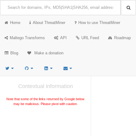
Home
About ThreatMiner
How to use ThreatMiner
Maltego Transforms
API
URL Feed
Roadmap
Blog
Make a donation
Contextual information
Note that some of the links returned by Google below
may be malicious. Please pivot with caution.