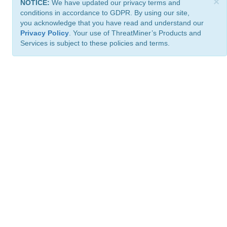
×
NOTICE:
We have updated our privacy terms and
conditions in accordance to GDPR. By using our site,
you acknowledge that you have read and understand our
Privacy Policy
. Your use of ThreatMiner’s Products and
Services is subject to these policies and terms.