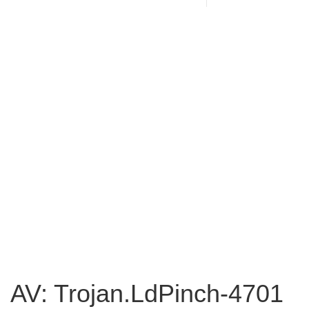
AV: Trojan.LdPinch-4701