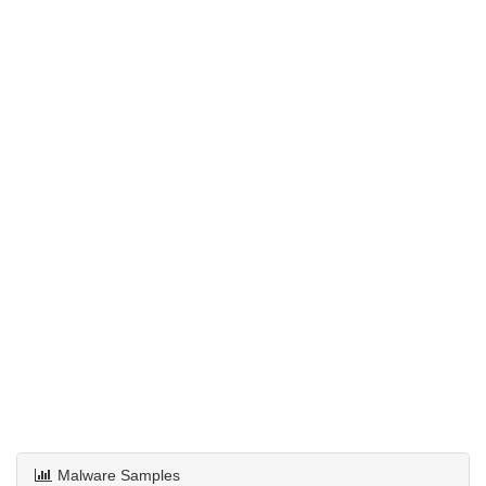
Malware Samples