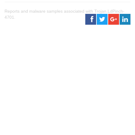
Reports and malware samples associated with Trojan.LdPinch-
4701.