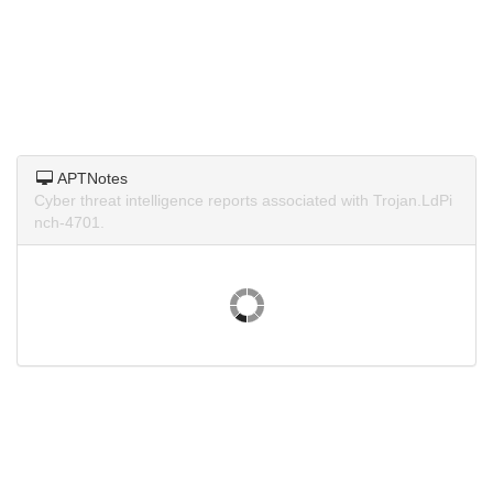
APTNotes
Cyber threat intelligence reports associated with Trojan.LdPi
nch-4701.