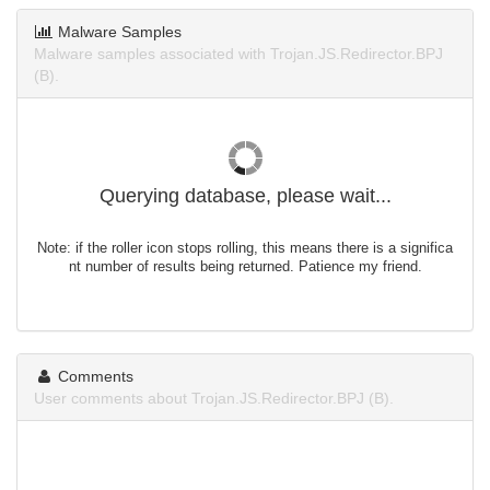
Malware Samples
Malware samples associated with Trojan.JS.Redirector.BPJ
(B).
Querying database, please wait...
Note: if the roller icon stops rolling, this means there is a significa
nt number of results being returned. Patience my friend.
Comments
User comments about Trojan.JS.Redirector.BPJ (B).