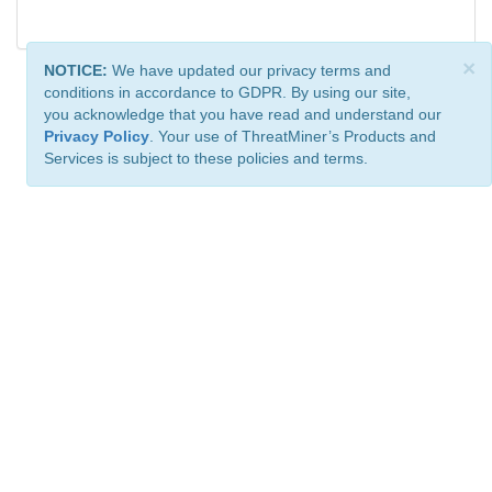
×
NOTICE:
We have updated our privacy terms and
conditions in accordance to GDPR. By using our site,
you acknowledge that you have read and understand our
Privacy Policy
. Your use of ThreatMiner’s Products and
Services is subject to these policies and terms.