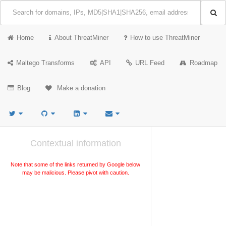
Home
About ThreatMiner
How to use ThreatMiner
Maltego Transforms
API
URL Feed
Roadmap
Blog
Make a donation
Contextual information
Note that some of the links returned by Google below
may be malicious. Please pivot with caution.