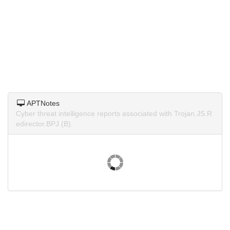
APTNotes
Cyber threat intelligence reports associated with Trojan.JS.R
edirector.BPJ (B).