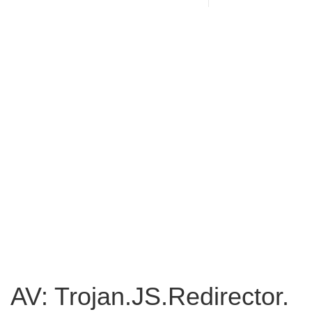
AV: Trojan.JS.Redirector.