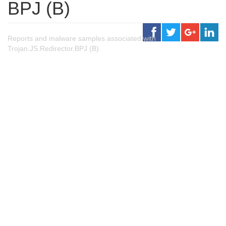
BPJ (B)
Reports and malware samples associated with
Trojan.JS.Redirector.BPJ (B).