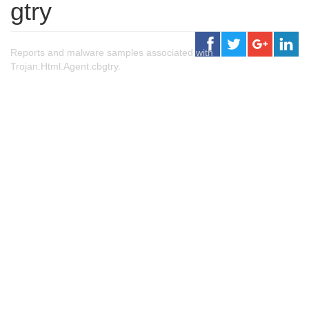
gtry
Reports and malware samples associated with
Trojan.Html.Agent.cbgtry.