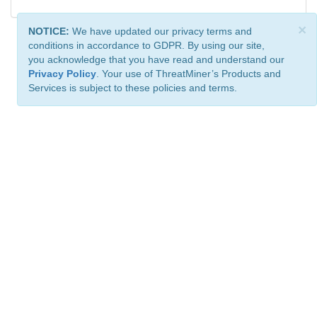
×
NOTICE:
We have updated our privacy terms and
conditions in accordance to GDPR. By using our site,
you acknowledge that you have read and understand our
Privacy Policy
. Your use of ThreatMiner’s Products and
Services is subject to these policies and terms.