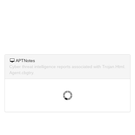
APTNotes
Cyber threat intelligence reports associated with Trojan.Html.
Agent.cbgtry.