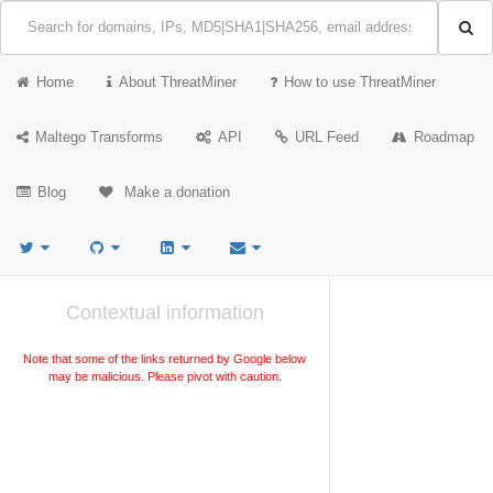
Home
About ThreatMiner
How to use ThreatMiner
Maltego Transforms
API
URL Feed
Roadmap
Blog
Make a donation
Contextual information
Note that some of the links returned by Google below
may be malicious. Please pivot with caution.