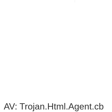
AV: Trojan.Html.Agent.cb