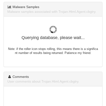
Malware Samples
Malware samples associated with Trojan.Html.Agent.cbgtry.
Querying database, please wait...
Note: if the roller icon stops rolling, this means there is a significa
nt number of results being returned. Patience my friend.
Comments
User comments about Trojan.Html.Agent.cbgtry.