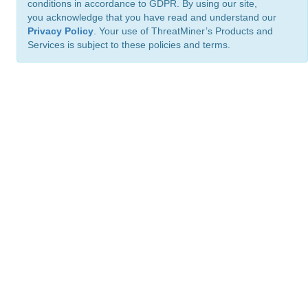
conditions in accordance to GDPR. By using our site,
you acknowledge that you have read and understand our
Privacy Policy
. Your use of ThreatMiner’s Products and
Services is subject to these policies and terms.