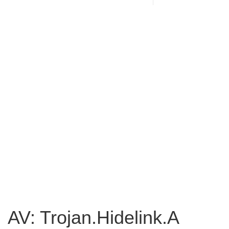
AV: Trojan.Hidelink.A