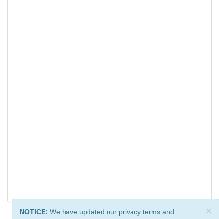
×
NOTICE:
We have updated our privacy terms and