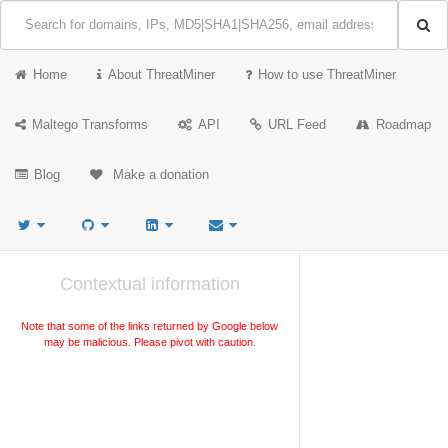
Home
About ThreatMiner
How to use ThreatMiner
Maltego Transforms
API
URL Feed
Roadmap
Blog
Make a donation
Contextual information
Note that some of the links returned by Google below
may be malicious. Please pivot with caution.