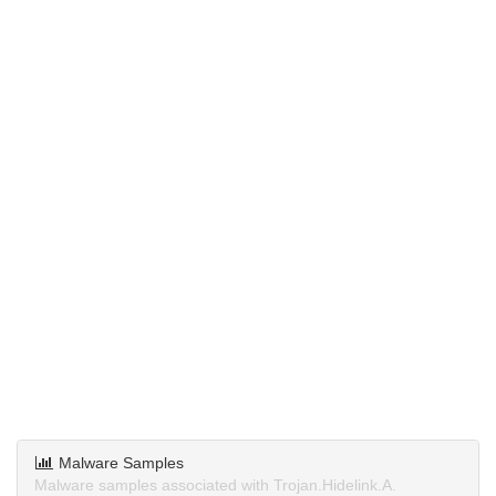
Malware Samples
Malware samples associated with Trojan.Hidelink.A.