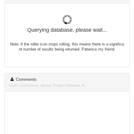
Querying database, please wait...
Note: if the roller icon stops rolling, this means there is a significa
nt number of results being returned. Patience my friend.
Comments
User comments about Trojan.Hidelink.A.