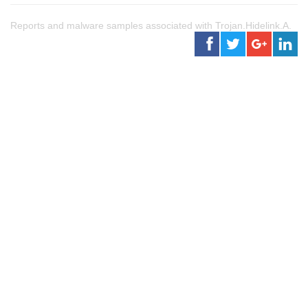
Reports and malware samples associated with Trojan.Hidelink.A.