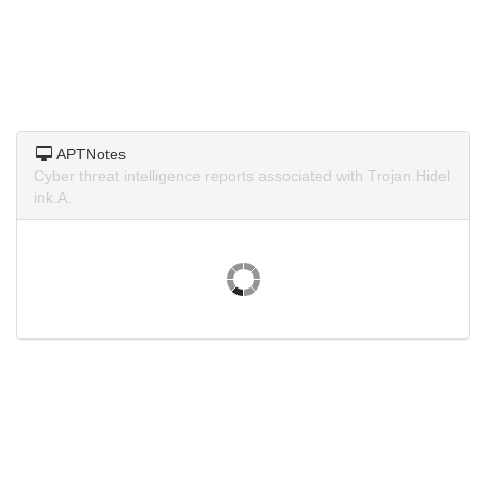
APTNotes
Cyber threat intelligence reports associated with Trojan.Hidel
ink.A.