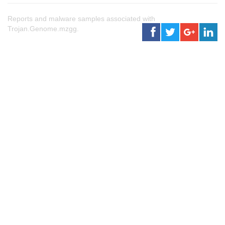
Reports and malware samples associated with
Trojan.Genome.mzgg.