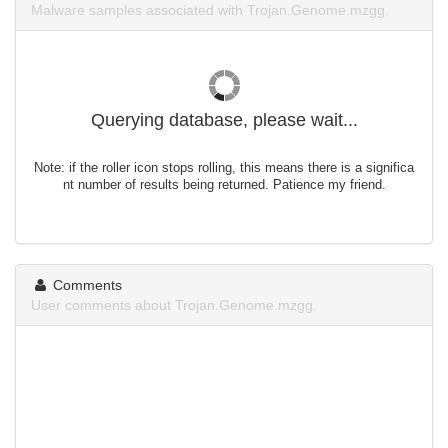
Malware samples associated with Trojan.Genome.mzgg.
Querying database, please wait...
Note: if the roller icon stops rolling, this means there is a significa
nt number of results being returned. Patience my friend.
Comments
User comments about Trojan.Genome.mzgg.