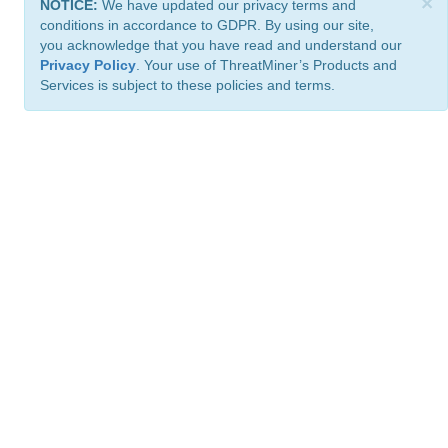
×
NOTICE:
We have updated our privacy terms and
conditions in accordance to GDPR. By using our site,
you acknowledge that you have read and understand our
Privacy Policy
. Your use of ThreatMiner’s Products and
Services is subject to these policies and terms.