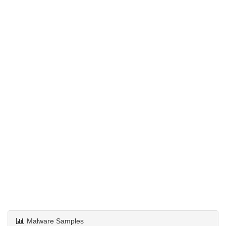
Malware Samples