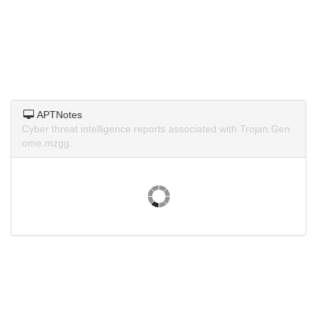
APTNotes
Cyber threat intelligence reports associated with Trojan.Gen
ome.mzgg.