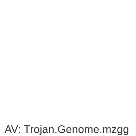
AV: Trojan.Genome.mzgg