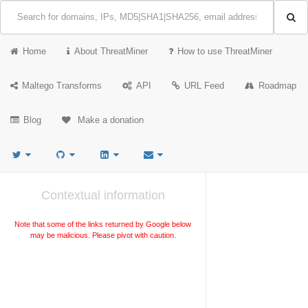
Home
About ThreatMiner
How to use ThreatMiner
Maltego Transforms
API
URL Feed
Roadmap
Blog
Make a donation
Contextual information
Note that some of the links returned by Google below
may be malicious. Please pivot with caution.