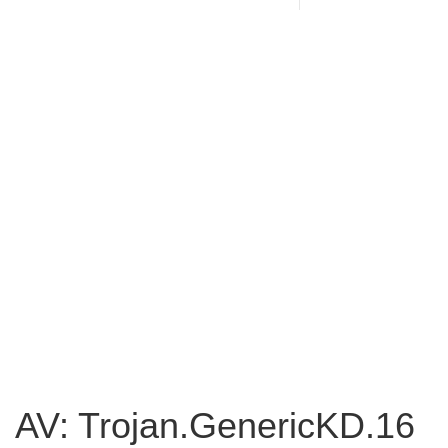
AV: Trojan.GenericKD.16