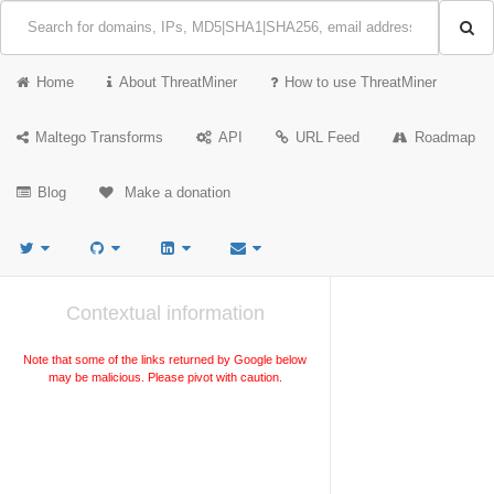
Home
About ThreatMiner
How to use ThreatMiner
Maltego Transforms
API
URL Feed
Roadmap
Blog
Make a donation
Contextual information
Note that some of the links returned by Google below
may be malicious. Please pivot with caution.