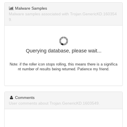
Malware Samples
Malware samples associated with Trojan.GenericKD.160354
9.
Querying database, please wait...
Note: if the roller icon stops rolling, this means there is a significa
nt number of results being returned. Patience my friend.
Comments
User comments about Trojan.GenericKD.1603549.