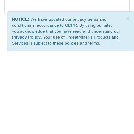
×
NOTICE:
We have updated our privacy terms and
conditions in accordance to GDPR. By using our site,
you acknowledge that you have read and understand our
Privacy Policy
. Your use of ThreatMiner’s Products and
Services is subject to these policies and terms.