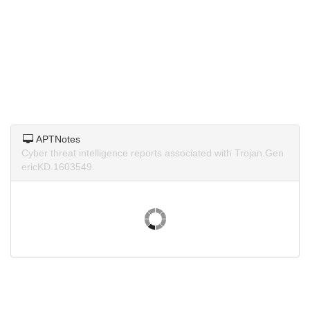
APTNotes
Cyber threat intelligence reports associated with Trojan.Gen
ericKD.1603549.