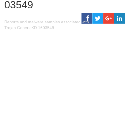
03549
Reports and malware samples associated with
Trojan.GenericKD.1603549.