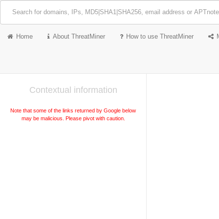
Home
About ThreatMiner
How to use ThreatMiner
Contextual information
Note that some of the links returned by Google below
may be malicious. Please pivot with caution.