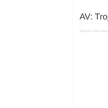
AV: Tr
Reports and malwa