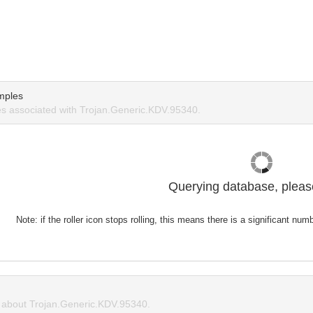
mples
s associated with Trojan.Generic.KDV.95340.
Querying database, please
Note: if the roller icon stops rolling, this means there is a significant nu
about Trojan.Generic.KDV.95340.