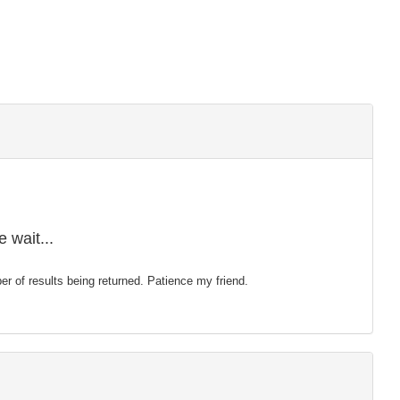
 wait...
mber of results being returned. Patience my friend.