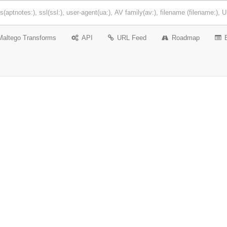
Maltego Transforms
API
URL Feed
Roadmap