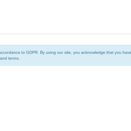
accordance to GDPR. By using our site, you acknowledge that you ha
 and terms.
org
is a non-profit initiative and is licensed under a
Creative Commons Attribution 4.0 Internat
Privacy Notice
Sitemap