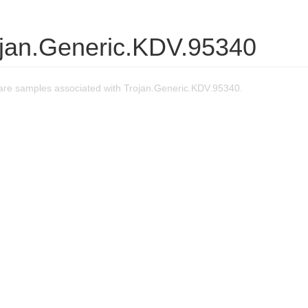
ojan.Generic.KDV.95340
re samples associated with Trojan.Generic.KDV.95340.