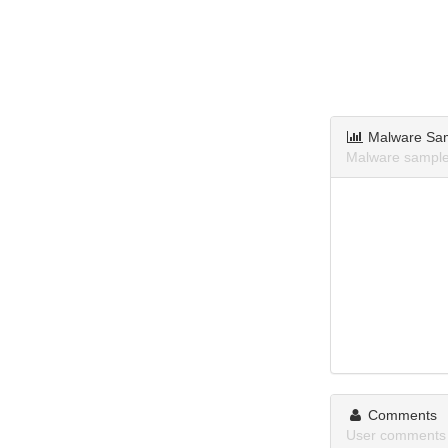
Malware Sa
Malware sample
Comments
User comments 