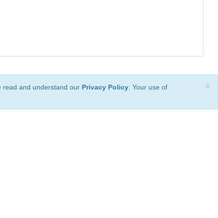
×
ve read and understand our
Privacy Policy
. Your use of
ional License
.