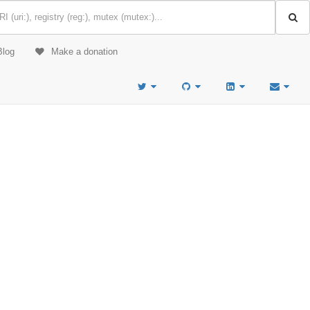
Blog
Make a donation