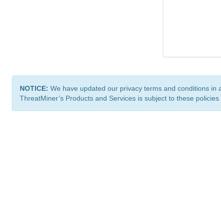
NOTICE:
We have updated our privacy terms and conditions in 
ThreatMiner’s Products and Services is subject to these policies
ThreatMiner.