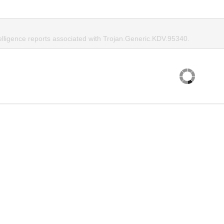
telligence reports associated with Trojan.Generic.KDV.95340.