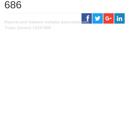
686
Reports and malware samples associated with
Trojan.Generic.10347686.