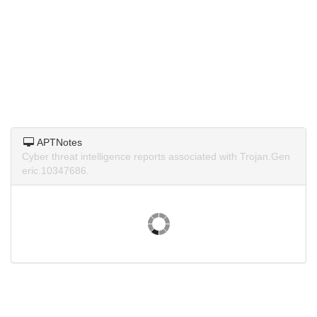
APTNotes
Cyber threat intelligence reports associated with Trojan.Gen
eric.10347686.