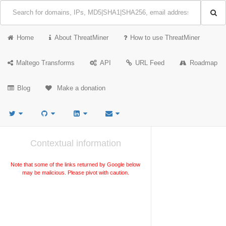
Home
About ThreatMiner
How to use ThreatMiner
Maltego Transforms
API
URL Feed
Roadmap
Blog
Make a donation
Contextual information
Note that some of the links returned by Google below
may be malicious. Please pivot with caution.