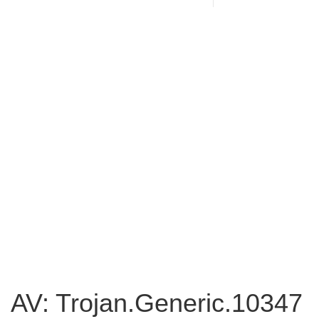
AV: Trojan.Generic.10347