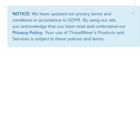
×
NOTICE:
We have updated our privacy terms and
conditions in accordance to GDPR. By using our site,
you acknowledge that you have read and understand our
Privacy Policy
. Your use of ThreatMiner’s Products and
Services is subject to these policies and terms.