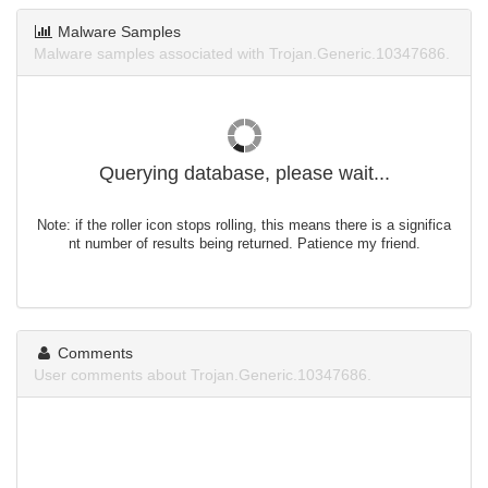
Malware Samples
Malware samples associated with Trojan.Generic.10347686.
Querying database, please wait...
Note: if the roller icon stops rolling, this means there is a significa
nt number of results being returned. Patience my friend.
Comments
User comments about Trojan.Generic.10347686.