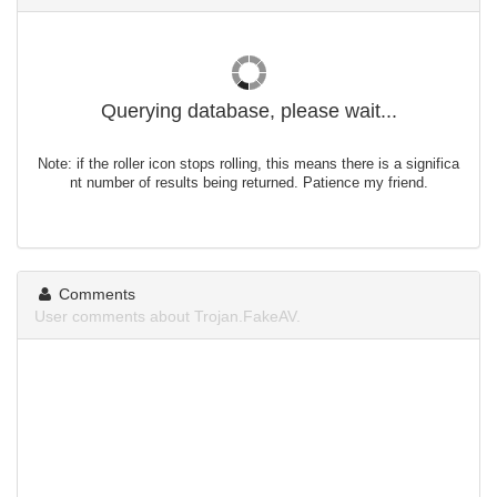
Querying database, please wait...
Note: if the roller icon stops rolling, this means there is a significa
nt number of results being returned. Patience my friend.
Comments
User comments about Trojan.FakeAV.