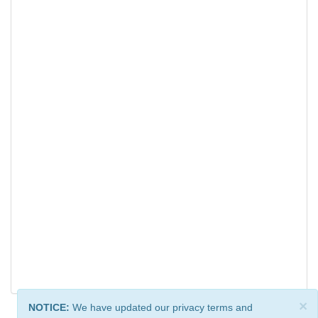
×
NOTICE:
We have updated our privacy terms and