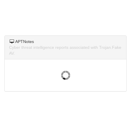
APTNotes
Cyber threat intelligence reports associated with Trojan.Fake
AV.