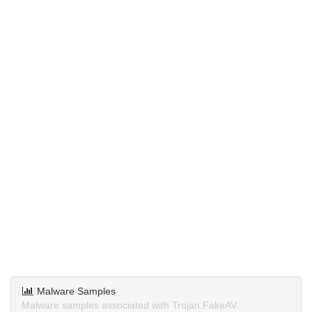
Malware Samples
Malware samples associated with Trojan.FakeAV.