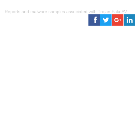
Reports and malware samples associated with Trojan.FakeAV.