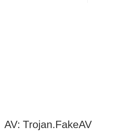
AV: Trojan.FakeAV