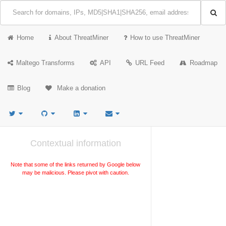
Home
About ThreatMiner
How to use ThreatMiner
Maltego Transforms
API
URL Feed
Roadmap
Blog
Make a donation
Contextual information
Note that some of the links returned by Google below
may be malicious. Please pivot with caution.