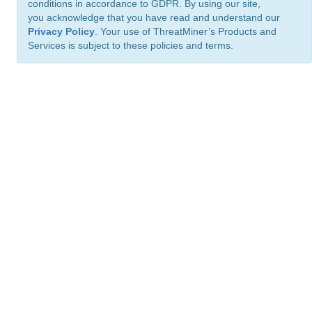
conditions in accordance to GDPR. By using our site,
you acknowledge that you have read and understand our
Privacy Policy
. Your use of ThreatMiner’s Products and
Services is subject to these policies and terms.