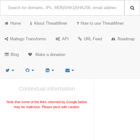
Home
About ThreatMiner
How to use ThreatMiner
Maltego Transforms
API
URL Feed
Roadmap
Blog
Make a donation
Contextual information
Note that some of the links returned by Google below
may be malicious. Please pivot with caution.