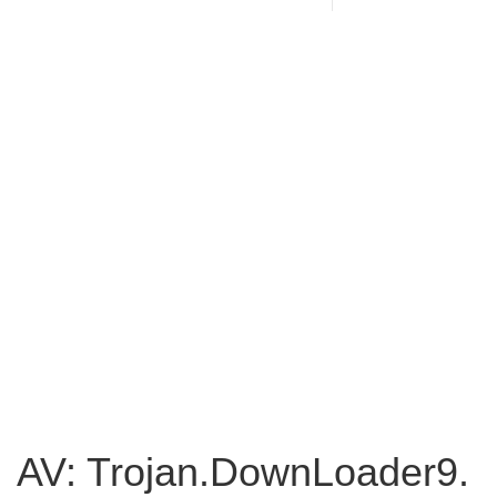
AV: Trojan.DownLoader9.