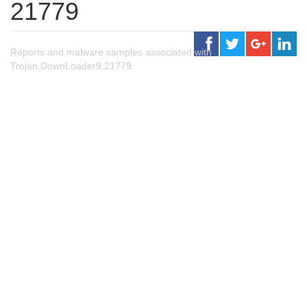
21779
Reports and malware samples associated with
Trojan.DownLoader9.21779.