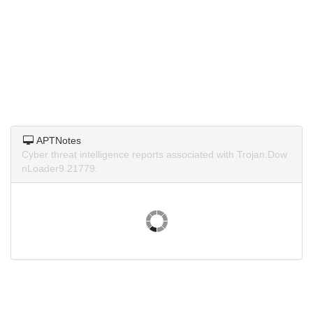
APTNotes
Cyber threat intelligence reports associated with Trojan.Dow
nLoader9.21779.