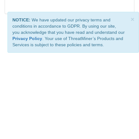
×
NOTICE:
We have updated our privacy terms and
conditions in accordance to GDPR. By using our site,
you acknowledge that you have read and understand our
Privacy Policy
. Your use of ThreatMiner’s Products and
Services is subject to these policies and terms.