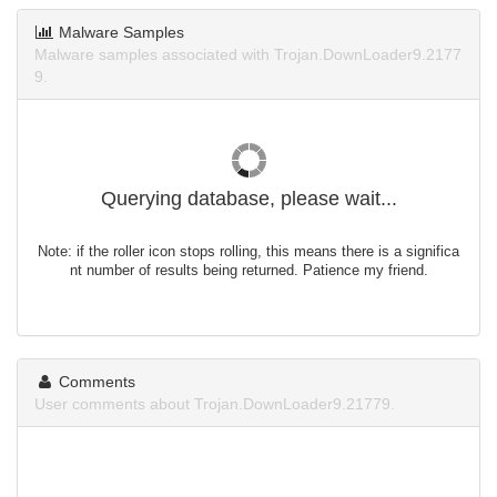
Malware Samples
Malware samples associated with Trojan.DownLoader9.2177
9.
Querying database, please wait...
Note: if the roller icon stops rolling, this means there is a significa
nt number of results being returned. Patience my friend.
Comments
User comments about Trojan.DownLoader9.21779.