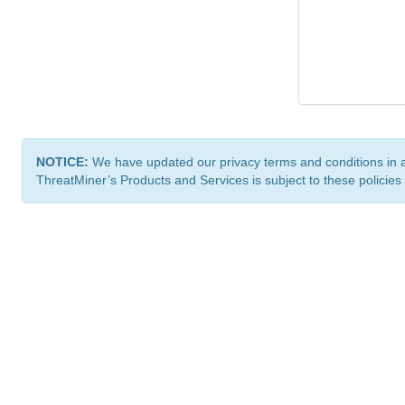
NOTICE:
We have updated our privacy terms and conditions in 
ThreatMiner’s Products and Services is subject to these policies
ThreatMiner.