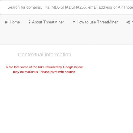
Home
About ThreatMiner
How to use ThreatMiner
Contextual information
Note that some of the links returned by Google below
may be malicious. Please pivot with caution.