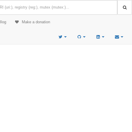
Blog
Make a donation