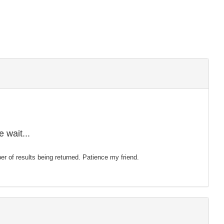
 wait...
mber of results being returned. Patience my friend.