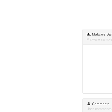
Malware Sa
Malware sample
Comments
User comments 