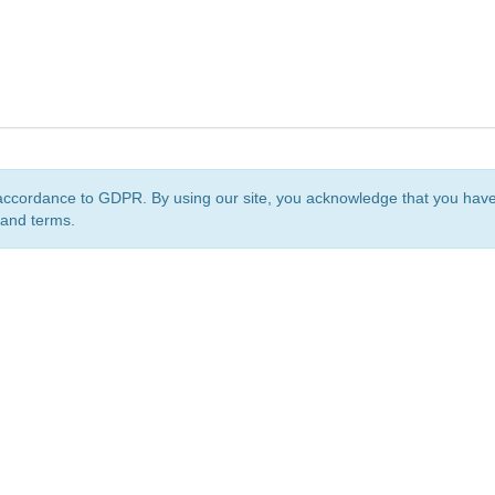
accordance to GDPR. By using our site, you acknowledge that you ha
 and terms.
org
is a non-profit initiative and is licensed under a
Creative Commons Attribution 4.0 Internat
Privacy Notice
Sitemap