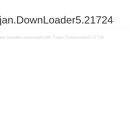
ojan.DownLoader5.21724
are samples associated with Trojan.DownLoader5.21724.