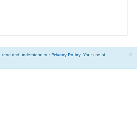
×
ve read and understand our
Privacy Policy
. Your use of
ional License
.