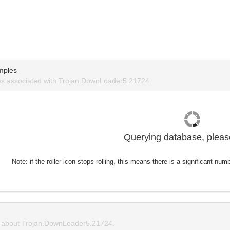
mples
s associated with Trojan.DownLoader5.21724.
Querying database, please
Note: if the roller icon stops rolling, this means there is a significant nu
about Trojan.DownLoader5.21724.