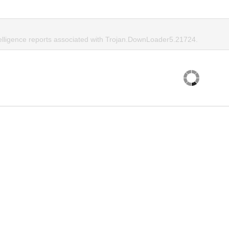
telligence reports associated with Trojan.DownLoader5.21724.