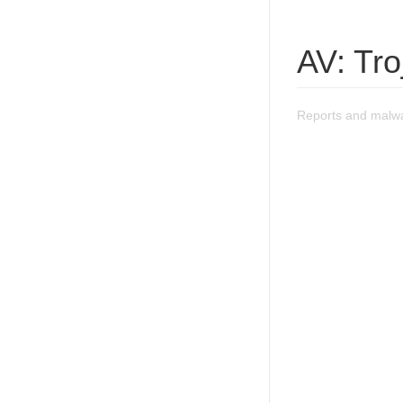
AV: Tr
Reports and malw