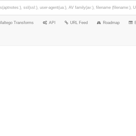
Maltego Transforms
API
URL Feed
Roadmap