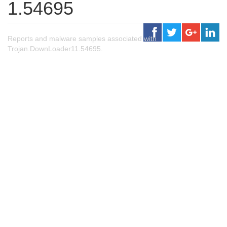
1.54695
Reports and malware samples associated with
Trojan.DownLoader11.54695.