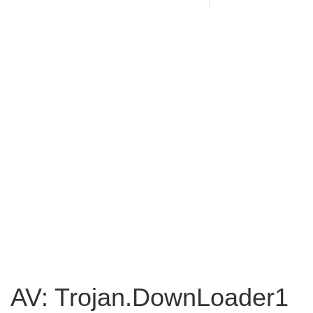
AV: Trojan.DownLoader1