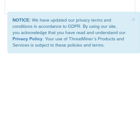
×
NOTICE:
We have updated our privacy terms and
conditions in accordance to GDPR. By using our site,
you acknowledge that you have read and understand our
Privacy Policy
. Your use of ThreatMiner’s Products and
Services is subject to these policies and terms.