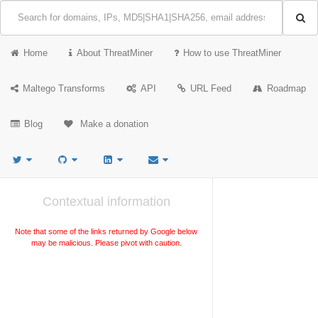
Home
About ThreatMiner
How to use ThreatMiner
Maltego Transforms
API
URL Feed
Roadmap
Blog
Make a donation
Contextual information
Note that some of the links returned by Google below
may be malicious. Please pivot with caution.