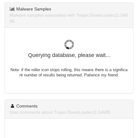
Malware Samples
Malware samples associated with Trojan.DownLoader11.546
95.
Querying database, please wait...
Note: if the roller icon stops rolling, this means there is a significa
nt number of results being returned. Patience my friend.
Comments
User comments about Trojan.DownLoader11.54695.