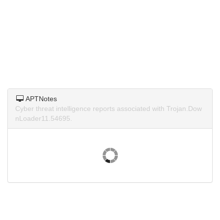
APTNotes
Cyber threat intelligence reports associated with Trojan.Dow
nLoader11.54695.