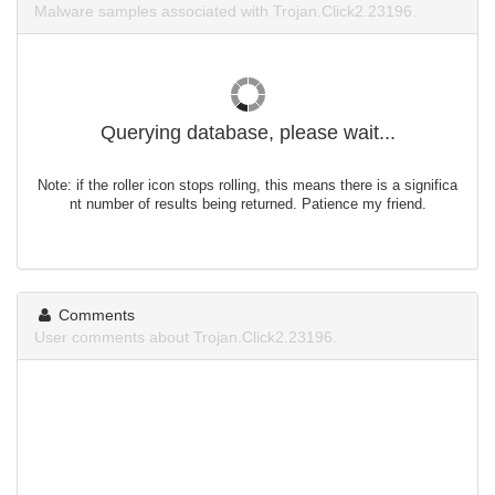
Malware samples associated with Trojan.Click2.23196.
Querying database, please wait...
Note: if the roller icon stops rolling, this means there is a significa
nt number of results being returned. Patience my friend.
Comments
User comments about Trojan.Click2.23196.