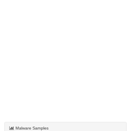
Malware Samples