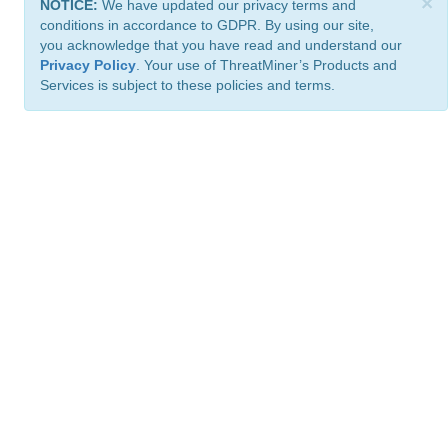
×
NOTICE:
We have updated our privacy terms and
conditions in accordance to GDPR. By using our site,
you acknowledge that you have read and understand our
Privacy Policy
. Your use of ThreatMiner’s Products and
Services is subject to these policies and terms.