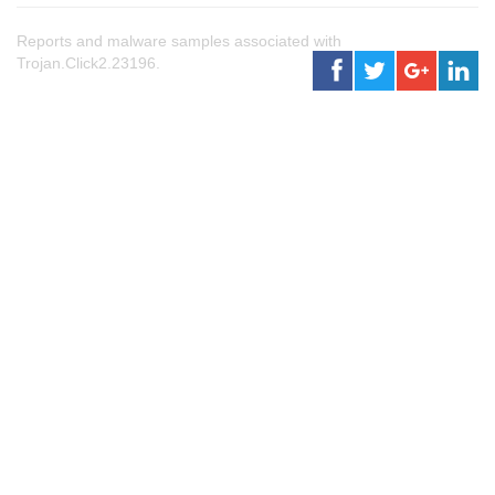
Reports and malware samples associated with
Trojan.Click2.23196.