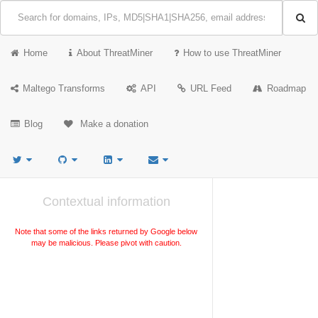
Home
About ThreatMiner
How to use ThreatMiner
Maltego Transforms
API
URL Feed
Roadmap
Blog
Make a donation
Contextual information
Note that some of the links returned by Google below
may be malicious. Please pivot with caution.