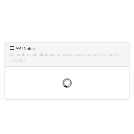
APTNotes
Cyber threat intelligence reports associated with Trojan.Click
2.23196.