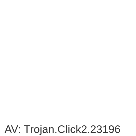
AV: Trojan.Click2.23196