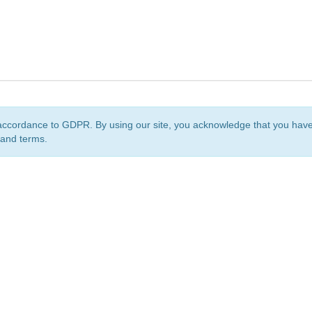
accordance to GDPR. By using our site, you acknowledge that you ha
 and terms.
org
is a non-profit initiative and is licensed under a
Creative Commons Attribution 4.0 Internat
Privacy Notice
Sitemap