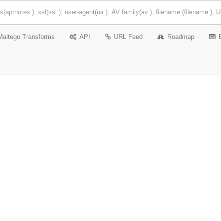
Maltego Transforms
API
URL Feed
Roadmap