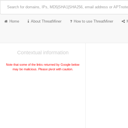
Home
About ThreatMiner
How to use ThreatMiner
Contextual information
Note that some of the links returned by Google below
may be malicious. Please pivot with caution.