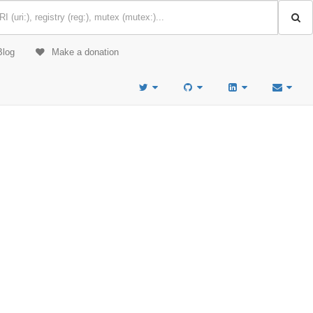
Blog
Make a donation