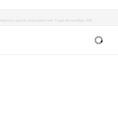
telligence reports associated with Trojan.BrowseBan.396.