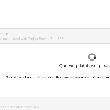
mples
s associated with Trojan.BrowseBan.396.
Querying database, please
Note: if the roller icon stops rolling, this means there is a significant nu
about Trojan.BrowseBan.396.