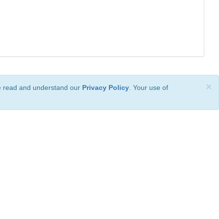
×
ve read and understand our
Privacy Policy
. Your use of
ional License
.