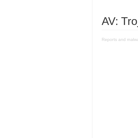
AV: Tr
Reports and malwa