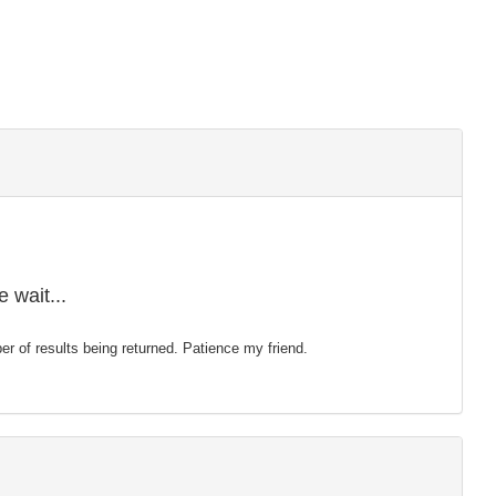
 wait...
mber of results being returned. Patience my friend.