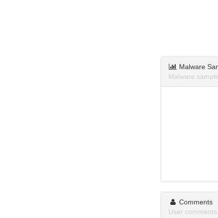
Malware Sa
Malware sample
Comments
User comments 