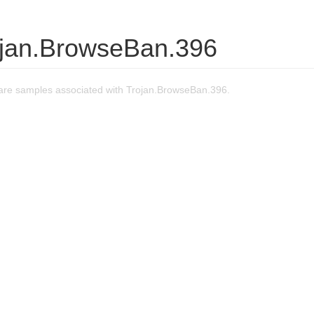
ojan.BrowseBan.396
re samples associated with Trojan.BrowseBan.396.