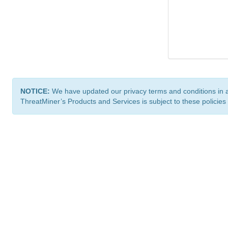
NOTICE:
We have updated our privacy terms and conditions in 
ThreatMiner’s Products and Services is subject to these policies
ThreatMiner.