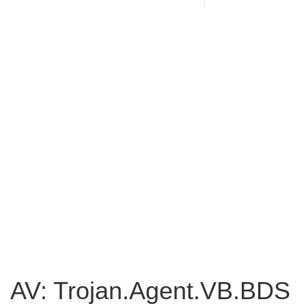
AV: Trojan.Agent.VB.BDS