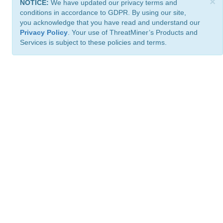
×
NOTICE:
We have updated our privacy terms and
conditions in accordance to GDPR. By using our site,
you acknowledge that you have read and understand our
Privacy Policy
. Your use of ThreatMiner’s Products and
Services is subject to these policies and terms.