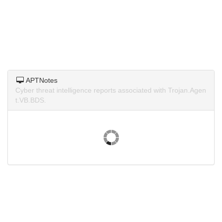
APTNotes
Cyber threat intelligence reports associated with Trojan.Agen
t.VB.BDS.