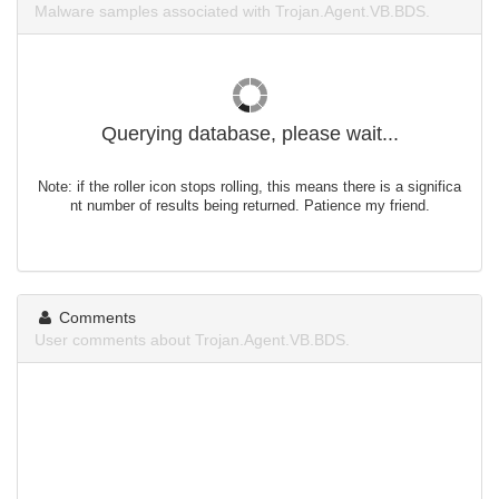
Malware samples associated with Trojan.Agent.VB.BDS.
Querying database, please wait...
Note: if the roller icon stops rolling, this means there is a significa
nt number of results being returned. Patience my friend.
Comments
User comments about Trojan.Agent.VB.BDS.