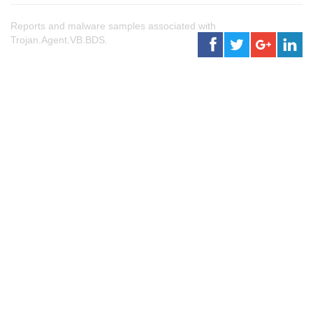
Reports and malware samples associated with
Trojan.Agent.VB.BDS.