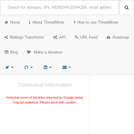
Home
About ThreatMiner
How to use ThreatMiner
Maltego Transforms
API
URL Feed
Roadmap
Blog
Make a donation
Contextual information
Note that some of the links returned by Google below
may be malicious. Please pivot with caution.