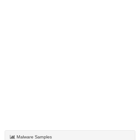
Malware Samples