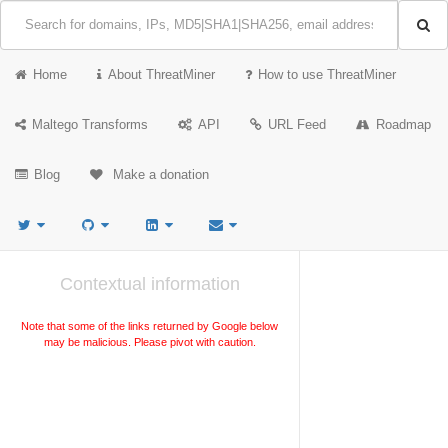
Home
About ThreatMiner
How to use ThreatMiner
Maltego Transforms
API
URL Feed
Roadmap
Blog
Make a donation
Contextual information
Note that some of the links returned by Google below
may be malicious. Please pivot with caution.