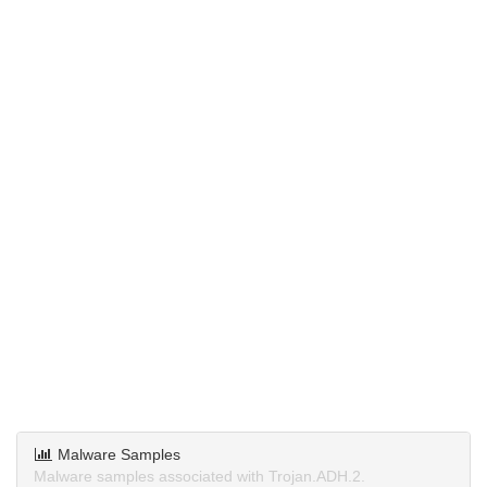
Malware Samples
Malware samples associated with Trojan.ADH.2.