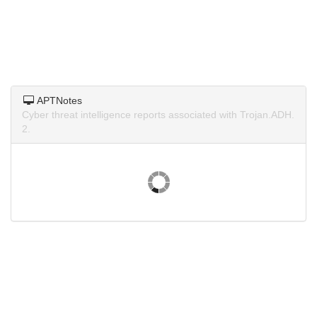
APTNotes
Cyber threat intelligence reports associated with Trojan.ADH.
2.