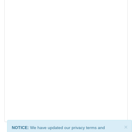
×
NOTICE:
We have updated our privacy terms and