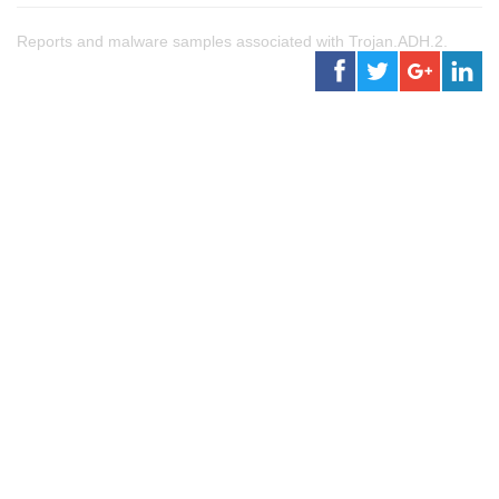
Reports and malware samples associated with Trojan.ADH.2.