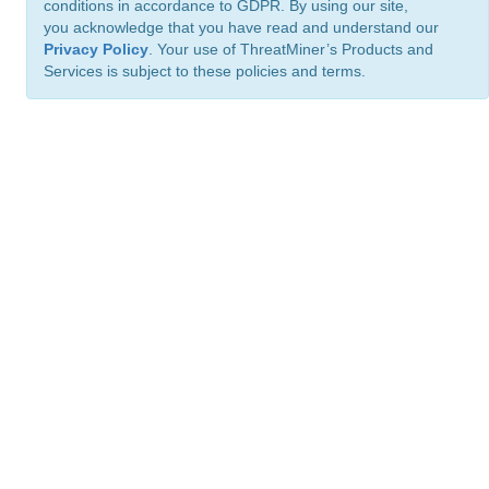
conditions in accordance to GDPR. By using our site,
you acknowledge that you have read and understand our
Privacy Policy
. Your use of ThreatMiner’s Products and
Services is subject to these policies and terms.