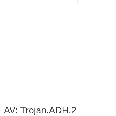
AV: Trojan.ADH.2