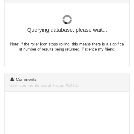
Querying database, please wait...
Note: if the roller icon stops rolling, this means there is a significa
nt number of results being returned. Patience my friend.
Comments
User comments about Trojan.ADH.2.