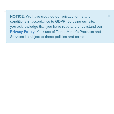
×
NOTICE:
We have updated our privacy terms and
conditions in accordance to GDPR. By using our site,
you acknowledge that you have read and understand our
Privacy Policy
. Your use of ThreatMiner’s Products and
Services is subject to these policies and terms.