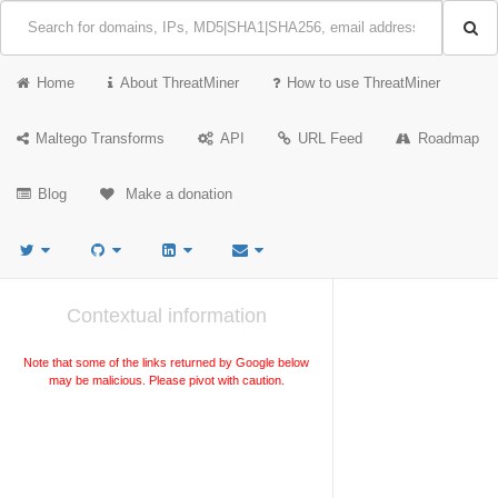
Home
About ThreatMiner
How to use ThreatMiner
Maltego Transforms
API
URL Feed
Roadmap
Blog
Make a donation
Contextual information
Note that some of the links returned by Google below
may be malicious. Please pivot with caution.