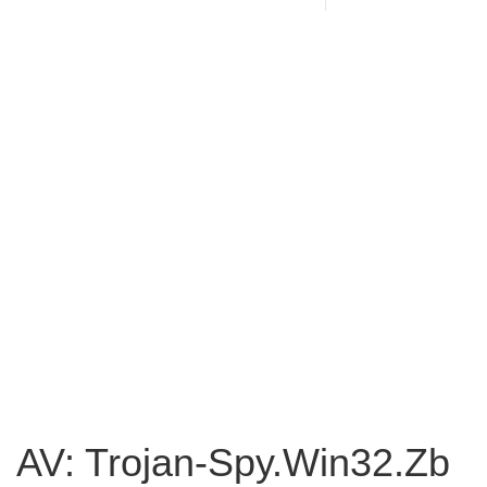
AV: Trojan-Spy.Win32.Zb