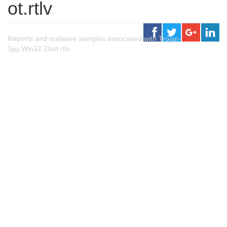
ot.rtlv
Reports and malware samples associated with Trojan-
Spy.Win32.Zbot.rtlv.