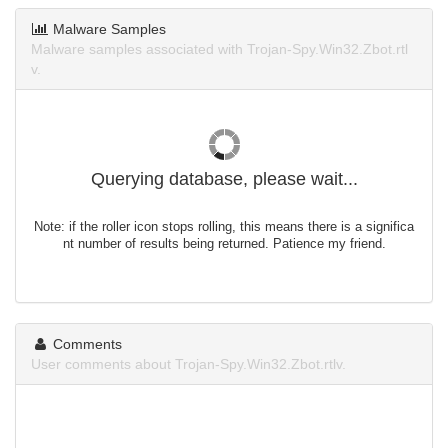
Malware Samples
Malware samples associated with Trojan-Spy.Win32.Zbot.rtl
v.
Querying database, please wait...
Note: if the roller icon stops rolling, this means there is a significa
nt number of results being returned. Patience my friend.
Comments
User comments about Trojan-Spy.Win32.Zbot.rtlv.