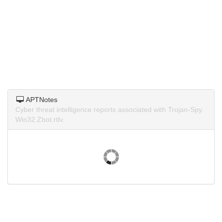
APTNotes
Cyber threat intelligence reports associated with Trojan-Spy.
Win32.Zbot.rtlv.