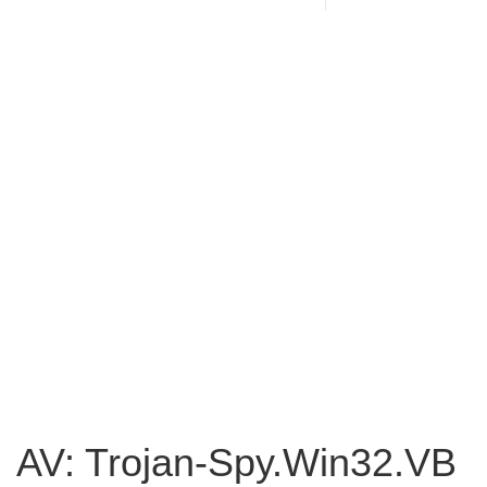
AV: Trojan-Spy.Win32.VB