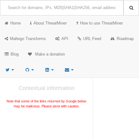
Home
About ThreatMiner
How to use ThreatMiner
Maltego Transforms
API
URL Feed
Roadmap
Blog
Make a donation
Contextual information
Note that some of the links returned by Google below
may be malicious. Please pivot with caution.