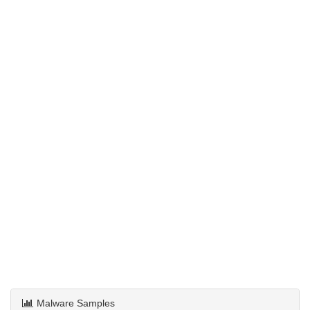
Malware Samples