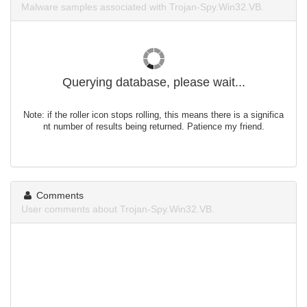
Malware samples associated with Trojan-Spy.Win32.VB.
Querying database, please wait...
Note: if the roller icon stops rolling, this means there is a significa
nt number of results being returned. Patience my friend.
Comments
User comments about Trojan-Spy.Win32.VB.