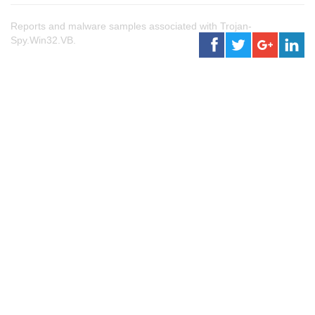
Reports and malware samples associated with Trojan-
Spy.Win32.VB.