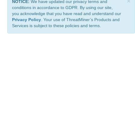
×
NOTICE:
We have updated our privacy terms and
conditions in accordance to GDPR. By using our site,
you acknowledge that you have read and understand our
Privacy Policy
. Your use of ThreatMiner’s Products and
Services is subject to these policies and terms.