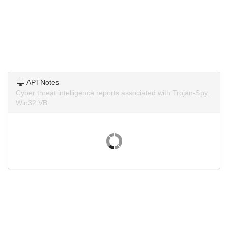
APTNotes
Cyber threat intelligence reports associated with Trojan-Spy.
Win32.VB.