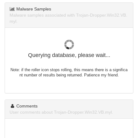
Malware Samples
Malware samples associated with Trojan-Dropper.Win32.VB.
myl.
Querying database, please wait...
Note: if the roller icon stops rolling, this means there is a significa
nt number of results being returned. Patience my friend.
Comments
User comments about Trojan-Dropper.Win32.VB.myl.