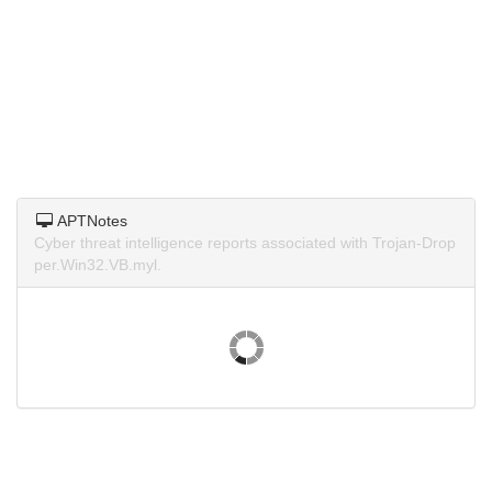
APTNotes
Cyber threat intelligence reports associated with Trojan-Drop
per.Win32.VB.myl.