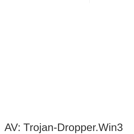
AV: Trojan-Dropper.Win3