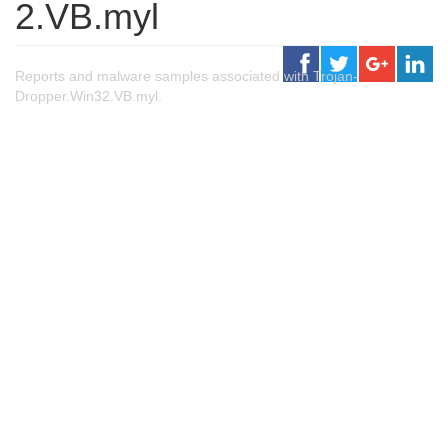
2.VB.myl
Reports and malware samples associated with Trojan-
Dropper.Win32.VB.myl.