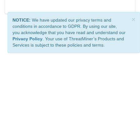
×
NOTICE:
We have updated our privacy terms and
conditions in accordance to GDPR. By using our site,
you acknowledge that you have read and understand our
Privacy Policy
. Your use of ThreatMiner’s Products and
Services is subject to these policies and terms.