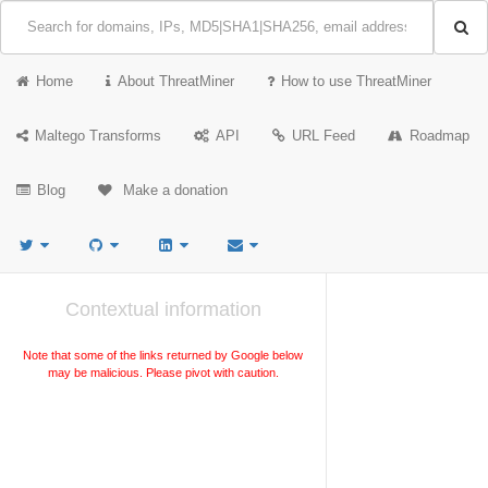
Home
About ThreatMiner
How to use ThreatMiner
Maltego Transforms
API
URL Feed
Roadmap
Blog
Make a donation
Contextual information
Note that some of the links returned by Google below
may be malicious. Please pivot with caution.